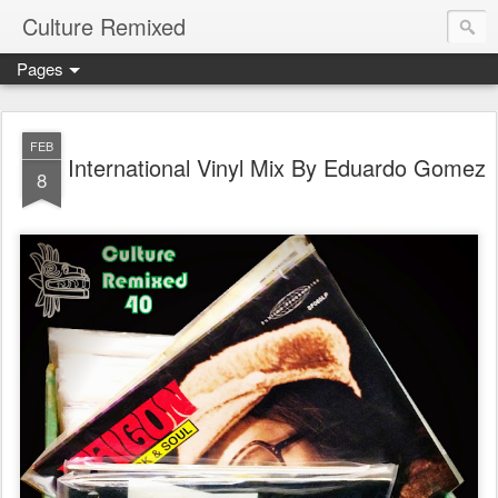
Culture Remixed
Pages
FEB
International Vinyl Mix By Eduardo Gomez
8