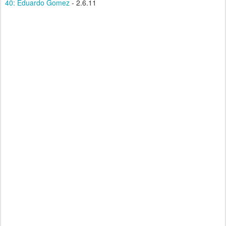
40: Eduardo Gomez
- 2.6.11