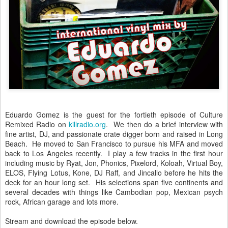
Eduardo Gomez is the guest for the fortieth episode of Culture
Remixed Radio on
killradio.org
. We then do a brief interview with
fine artist, DJ, and passionate crate digger born and raised in Long
Beach. He moved to San Francisco to pursue his MFA and moved
back to Los Angeles recently. I play a few tracks in the first hour
including music by Ryat, Jon, Phonics, Pixelord, Koloah, Virtual Boy,
ELOS, Flying Lotus, Kone, DJ Raff, and Jincallo before he hits the
deck for an hour long set. His selections span five continents and
several decades with things like Cambodian pop, Mexican psych
rock, African garage and lots more.
Stream and download the episode below.