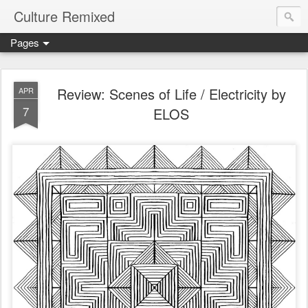
Culture Remixed
Pages
Review: Scenes of Life / Electricity by
APR
7
ELOS