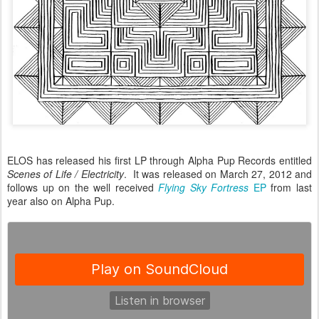
ELOS has released his first LP through Alpha Pup Records entitled
Scenes of Life / Electricity
. It was released on March 27, 2012 and
follows up on the well received
Flying Sky Fortress
EP
from last
year also on Alpha Pup.