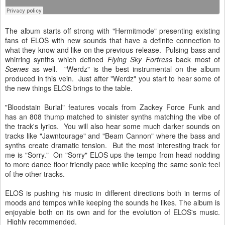
The album starts off strong with "Hermitmode" presenting existing
fans of ELOS with new sounds that have a definite connection to
what they know and like on the previous release. Pulsing bass and
whirring synths which defined
Flying Sky Fortress
back most of
Scenes
as well. "Werdz" is the best instrumental on the album
produced in this vein. Just after "Werdz" you start to hear some of
the new things ELOS brings to the table.
"Bloodstain Burial" features vocals from Zackey Force Funk and
has an 808 thump matched to sinister synths matching the vibe of
the track's lyrics. You will also hear some much darker sounds on
tracks like "Jawntourage" and "Beam Cannon" where the bass and
synths create dramatic tension. But the most interesting track for
me is "Sorry." On "Sorry" ELOS ups the tempo from head nodding
to more dance floor friendly pace while keeping the same sonic feel
of the other tracks.
ELOS is pushing his music in different directions both in terms of
moods and tempos while keeping the sounds he likes. The album is
enjoyable both on its own and for the evolution of ELOS's music.
Highly recommended.