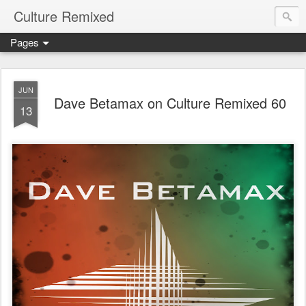
Culture Remixed
Pages
JUN
Dave Betamax on Culture Remixed 60
13