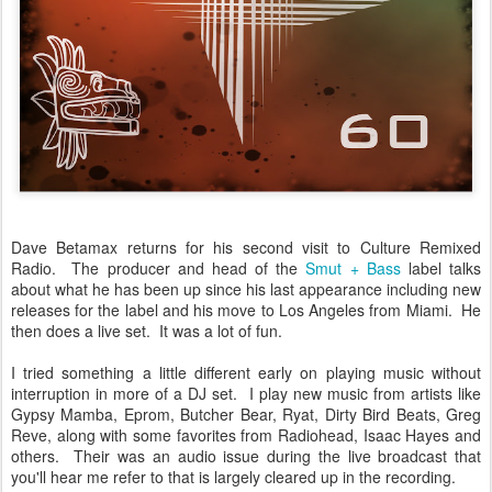
Dave Betamax returns for his second visit to Culture Remixed
Radio. The producer and head of the
Smut + Bass
label talks
about what he has been up since his last appearance including new
releases for the label and his move to Los Angeles from Miami. He
then does a live set. It was a lot of fun.
I tried something a little different early on playing music without
interruption in more of a DJ set. I play new music from artists like
Gypsy Mamba, Eprom, Butcher Bear, Ryat, Dirty Bird Beats, Greg
Reve, along with some favorites from Radiohead, Isaac Hayes and
others. Their was an audio issue during the live broadcast that
you'll hear me refer to that is largely cleared up in the recording.