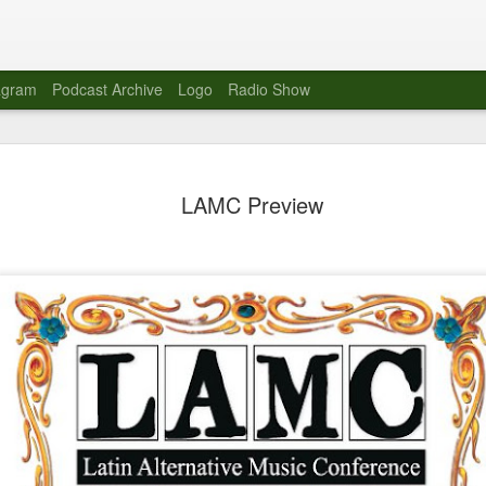
agram
Podcast Archive
Logo
Radio Show
Novalima 
AUG
LAMC Preview
10
Lounge, Lo
Novalima kicked off their U
2023. The band played in fr
Moroccan Lounge on the bor
Heights.
The evening started with a
band as guests for his glob
The performance was a wel
favorites showcasing the ba
Novalima are known for thei
electronic sounds. This ba