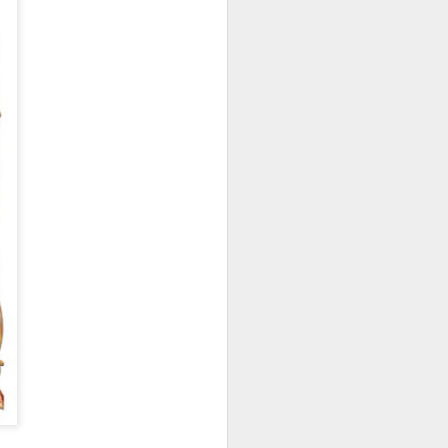
hich have captivated audiences for the
stence.
Review: Ramas by El
MAR
30
Buho
Ramas is the third full length
release from the Paris based
DJ/Producer El Búho. Released
on March 27, 2020 on
Wonderwheel Recordings Búho is