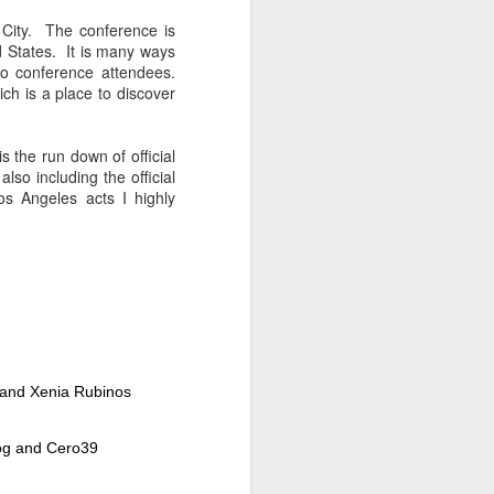
Spanish for owl, and ramas
means branches. These names
 City. The conference is
reflect E Búho’s interests both
d States. It is many ways
musically and as an
to conference attendees.
environmental activists. This
ich is a place to discover
album represents both a
continuation and departure. Put
simply, he is branching out with
 the run down of official
this album.
lso including the official
s Angeles acts I highly
El Búho has a strong connection
to the Latin American electronic
scene and the album reflects this.
e and Xenia Rubinos
Dog and Cero39