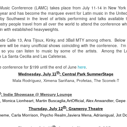
Chee-bo and Animal. Due to a
at The Regent Theater. They are
e Music Conference (LAMC) takes place from July 11-14 in New York
screw up on my part, we only
Video: “I’m Not Your Puppet” by Las Cafeteras
AR
touring in support of their latest
th year and has become the marquee event for Latin music in the Unite
have the DJ set by Animal to
20
album Spell 31. The third full-
Los Angeles area based group Las Cafeteras released a charming
y Southwest in the level of artists performing and talks available 
present to you.
length release following Ash
live performance music video for their take on the classic song
stry people travel from all over the world to attend the conference wh
(2017), and self-titled Ibeyi (2015),
’m Your Puppet.” Titled “I’m Not Your Puppet” the addition of not,
 in with established heavyweights.
We catch up a bit with the guys
Spell 31 focuses on themes of
cording to the band, creates "a simple and profound twist ... when
focusing on some fo the vinyl
their twin identity as suggested by
u add the word, ‘Not.' 'I'lI do anything ... if you want me to ... but I'm
lude Calle 13, Ana Tijoux, Kinky, and 3Ball MTY among others. Below is
releases they picked and what it
their band name meaning in the
T your puppet.' A statement that says, I love you - but that doesn't
re will be many unofficial shows coinciding with the conference. I'm a
was like buying records during this
Yoruba language.
ean you own me.
C so you can listen to music by some of the artists. Among the Lo
unusual time.
La Santa Cecilia and Las Cafeteras.
Ibeyi are twin sister group born in
Cuba and now living in France.
he conference for $199 until the end of June
here
.
Culture Remixed 375
th
AR
Wednesday, July 11
: Central Park SummerStage
17
Episode 375 with new music from Great Dane, Serge Bulat,
Mala Rodríguez, Ximena Sariñana, Profetas, The Sconek-T
Tsuruda, Ghetto Kumbé, Son Rompe Pera and many more.
h
: Indie Showcase @ Mercury Lounge
5: Social Through the Distance - 3/16/20
, Monica Lionheart, Martin Buscaglia,
ArtOfficial, Alex Anwandter, Gep
ank you all for listening.
th
Thursday, July 12
: Gramercy Theatre
heme, Carla Morrison, Psycho Realm,
Javiera Mena, Adrianigual, Jot 
th