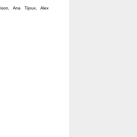
ison, Ana Tijoux, Alex