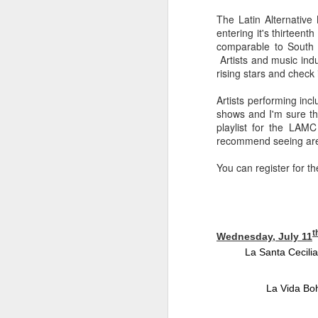
sampler and instrument have
designated April 4th (4/04) as an
The Latin Alternativ
M
occasion to celebrate the device's
entering it's thirteen
impact on music production. 404
comparable to South b
Day has also taken a particular
Artists and music indu
“I
meaning in Los Angeles because
rising stars and check
ac
of the legacy of Ras G.
yo
Artists performing inc
NO
It is hard to talk about the Roland
shows and I'm sure the
m
404, and Poobah Records for that
playlist for the LAM
matter, without talking about Ras
recommend seeing are 
G.
You can register for t
M
t
Wednesday, July 11
37
La Santa Cecilia
Th
La Vida Bo