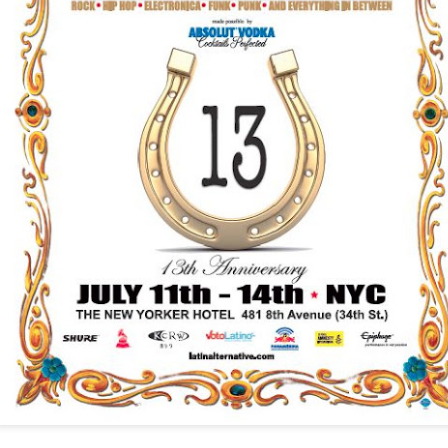
infectious dance grooves w
band's now twenty year exi
Show Preview: Ibeyi
Culture Remixed 376
MAR
JUL
9
29
Kicks Off Their North
with Ghetto Palm
American Tour in Los
Sounds
Angeles 3/10 at The
We are back! Happy to return with
Regent
a new podcast after a long time
off. Ghetto Palm Sounds return to
Ibeyi launch their North American
the show featuring interviews with
tour in Los Angeles on March 10th