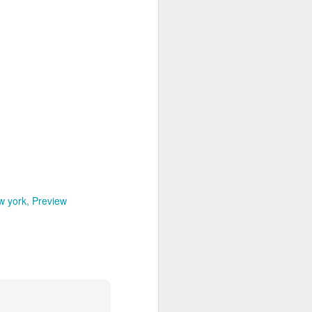
w york
Preview