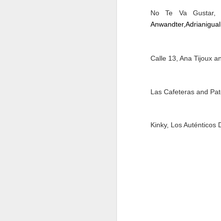
No Te Va Gustar, P
M
Anwandter,
Adrianigual
Calle 13, Ana Tijoux 
37
Th
Las Cafeteras and Pa
Kinky, Los Auténticos
M
Th