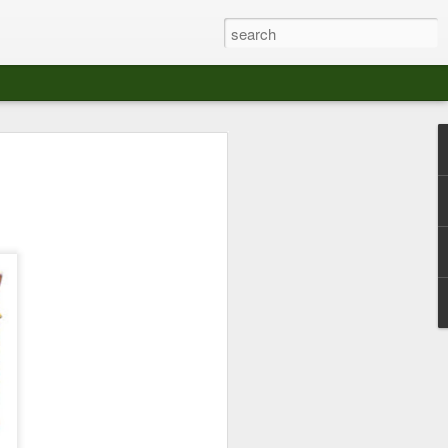
at The Moroccan
s Angeles.
S tour in Los Angeles on August 3rd,
ont of an enthusiastic crowd at The
der between the Arts District and Boyle
 DJ set by Jeremy Sole, who had the
al bass dance night Le Frique Sonique.
l paced blend of new songs and fan
nd's infectious energy.
r unique mix of Afro-Peruvian and
se of musical fusion has served up