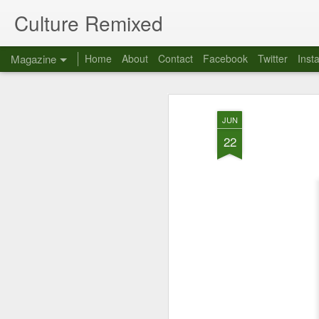
Culture Remixed
Magazine
Home
About
Contact
Facebook
Twitter
Inst
JUN
22