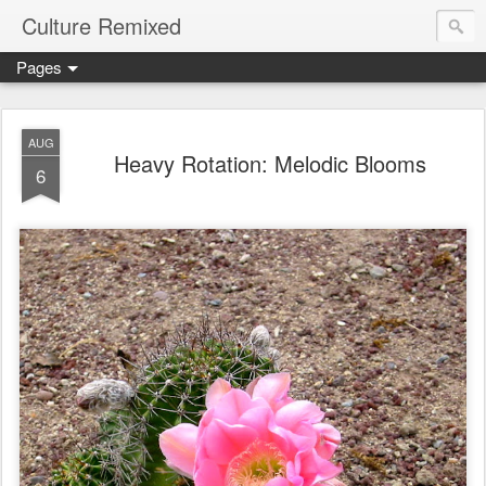
Culture Remixed
Pages
AUG
Heavy Rotation: Melodic Blooms
6