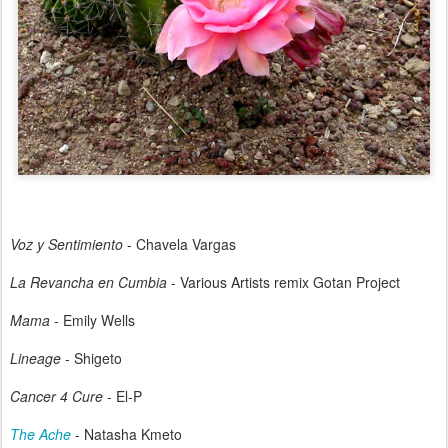
Voz y Sentimiento
- Chavela Vargas
La Revancha en Cumbia
- Various Artists remix Gotan Project
Mama
- Emily Wells
Lineage
- Shigeto
Cancer 4 Cure
- El-P
The Ache
- Natasha Kmeto