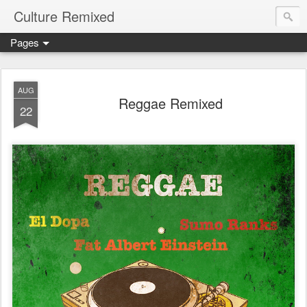
Culture Remixed
Pages
AUG
Reggae Remixed
22