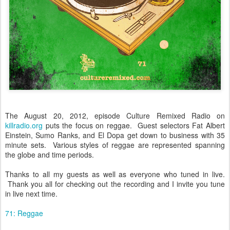
The August 20, 2012, episode Culture Remixed Radio on
killradio.org
puts the focus on reggae. Guest selectors Fat Albert
Einstein, Sumo Ranks, and El Dopa get down to business with 35
minute sets. Various styles of reggae are represented spanning
the globe and time periods.
Thanks to all my guests as well as everyone who tuned in live.
Thank you all for checking out the recording and I invite you tune
in live next time.
71: Reggae