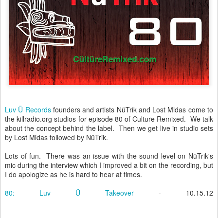
Luv Ü Records
founders and artists NüTrik and Lost Midas come to
the killradio.org studios for episode 80 of Culture Remixed. We talk
about the concept behind the label. Then we get live in studio sets
by Lost Midas followed by NüTrik.
Lots of fun. There was an issue with the sound level on NüTrik's
mic during the interview which I improved a bit on the recording, but
I do apologize as he is hard to hear at times.
80: Luv Ü Takeover
- 10.15.12