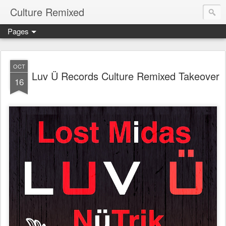
Culture Remixed
Pages
OCT
Luv Ü Records Culture Remixed Takeover
16