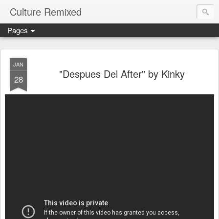
Culture Remixed
Pages
JAN
"Despues Del After" by Kinky
28