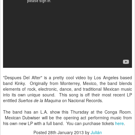
"Despues Del After" is a pretty cool video by Los Angeles based
band Kinky. Originally from Monterrey, Mexico, the band blends
elements of rock, electronic, dance, and traditional Mexican music
into its own unique sound. This song is off their most recent LP
entitled
Sueños de la Maquina
on Nacional Records.
The band has an L.A. show this Thursday at the Conga Room.
Mexican Dubwiser will be the opening act performing music from
his own new LP with a full band. You can purchase tickets
here
.
Posted
28th January 2013
by
Julián