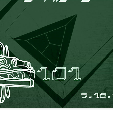
infectious dance grooves w
band's now twenty year exi
Show Preview: Ibeyi
Culture Remixed 376
MAR
JUL
9
29
Kicks Off Their North
with Ghetto Palm
American Tour in Los
Sounds
Angeles 3/10 at The
We are back! Happy to return with
Regent
a new podcast after a long time
off. Ghetto Palm Sounds return to
Ibeyi launch their North American
the show featuring interviews with
tour in Los Angeles on March 10th