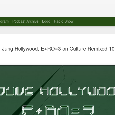
agram
Podcast Archive
Logo
Radio Show
Novalima 
AUG
Jung Hollywood, E+RO=3 on Culture Remixed 10
10
Lounge, Lo
Novalima kicked off their U
2023. The band played in fr
Moroccan Lounge on the bor
Heights.
The evening started with a
band as guests for his glob
The performance was a wel
favorites showcasing the ba
Novalima are known for thei
electronic sounds. This ba