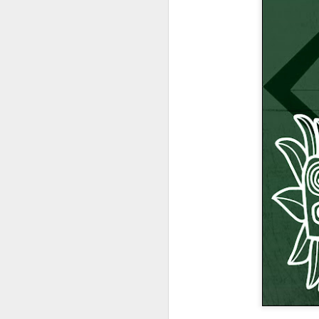
404 Day at Poobah
APR
6
Records
On April 24th, 2023 the Los
Angeles beat community came
together at Poobah Records in
Pasadena. For a few years now
fans of Roland's 404 electronic