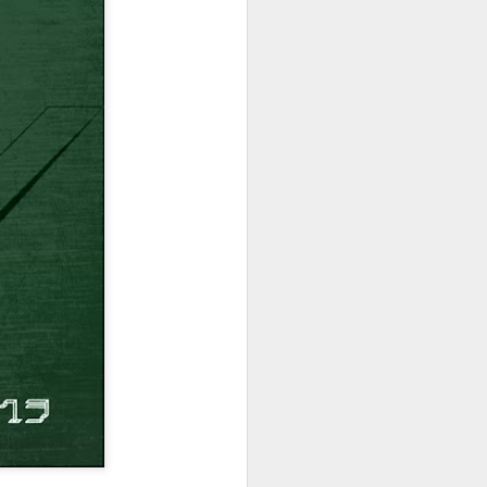
hich have captivated audiences for the
stence.
Review: Ramas by El
MAR
30
Buho
Ramas is the third full length
release from the Paris based
DJ/Producer El Búho. Released
on March 27, 2020 on
Wonderwheel Recordings Búho is