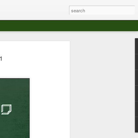
at The Moroccan
1
s Angeles.
S tour in Los Angeles on August 3rd,
ont of an enthusiastic crowd at The
der between the Arts District and Boyle
 DJ set by Jeremy Sole, who had the
al bass dance night Le Frique Sonique.
l paced blend of new songs and fan
nd's infectious energy.
r unique mix of Afro-Peruvian and
se of musical fusion has served up