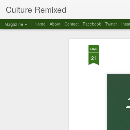
Culture Remixed
Magazine
Home
About
Contact
Facebook
Twitter
Inst
MAR
21