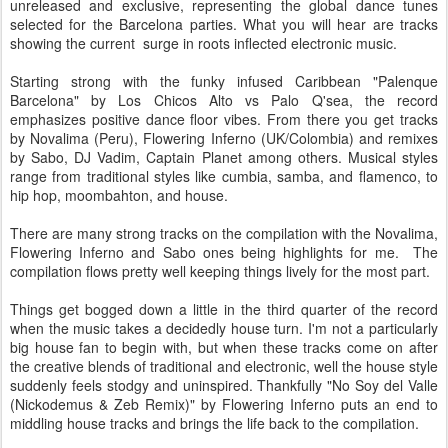
unreleased and exclusive, representing the global dance tunes
selected for the Barcelona parties. What you will hear are tracks
showing the current surge in roots inflected electronic music.
Starting strong with the funky infused Caribbean "Palenque
Barcelona" by Los Chicos Alto vs Palo Q'sea, the record
emphasizes positive dance floor vibes. From there you get tracks
by Novalima (Peru), Flowering Inferno (UK/Colombia) and remixes
by Sabo, DJ Vadim, Captain Planet among others. Musical styles
range from traditional styles like cumbia, samba, and flamenco, to
hip hop, moombahton, and house.
There are many strong tracks on the compilation with the Novalima,
Flowering Inferno and Sabo ones being highlights for me. The
compilation flows pretty well keeping things lively for the most part.
Things get bogged down a little in the third quarter of the record
when the music takes a decidedly house turn. I'm not a particularly
big house fan to begin with, but when these tracks come on after
the creative blends of traditional and electronic, well the house style
suddenly feels stodgy and uninspired. Thankfully "No Soy del Valle
(Nickodemus & Zeb Remix)" by Flowering Inferno puts an end to
middling house tracks and brings the life back to the compilation.