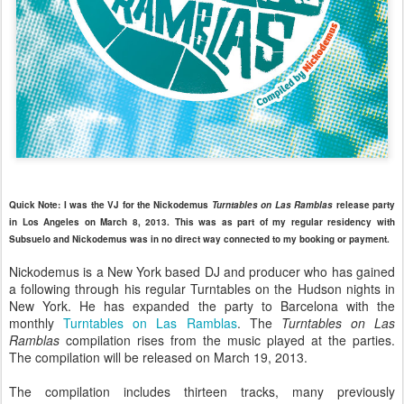
Quick Note: I was the VJ for the Nickodemus
Turntables on Las Ramblas
release party
in Los Angeles on March 8, 2013. This was as part of my regular residency with
Subsuelo and Nickodemus was in no direct way connected to my booking or payment.
Nickodemus is a New York based DJ and producer who has gained
a following through his regular Turntables on the Hudson nights in
New York. He has expanded the party to Barcelona with the
monthly
Turntables on Las Ramblas
. The
Turntables on Las
Ramblas
compilation rises from the music played at the parties.
The compilation will be released on March 19, 2013.
The compilation includes thirteen tracks, many previously