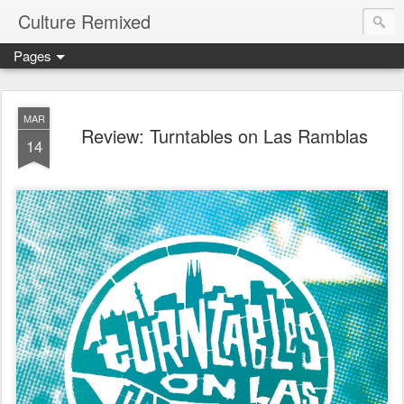
Culture Remixed
Pages
MAR
Review: Turntables on Las Ramblas
14