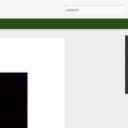
at The Moroccan
s Angeles.
S tour in Los Angeles on August 3rd,
ont of an enthusiastic crowd at The
der between the Arts District and Boyle
 DJ set by Jeremy Sole, who had the
al bass dance night Le Frique Sonique.
l paced blend of new songs and fan
nd's infectious energy.
r unique mix of Afro-Peruvian and
se of musical fusion has served up