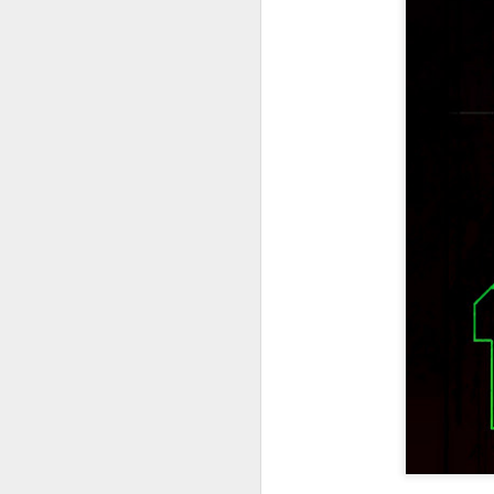
404 Day at Poobah
APR
6
Records
On April 24th, 2023 the Los
Angeles beat community came
together at Poobah Records in
Pasadena. For a few years now
fans of Roland's 404 electronic