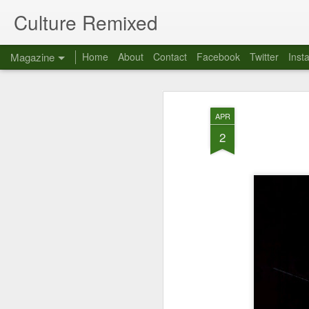
Culture Remixed
Magazine
Home
About
Contact
Facebook
Twitter
Inst
APR
2