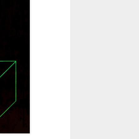
hich have captivated audiences for the
stence.
Review: Ramas by El
MAR
30
Buho
Ramas is the third full length
release from the Paris based
DJ/Producer El Búho. Released
on March 27, 2020 on
Wonderwheel Recordings Búho is