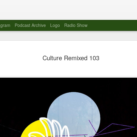
agram
Podcast Archive
Logo
Radio Show
Novalima 
AUG
Culture Remixed 103
10
Lounge, Lo
Novalima kicked off their U
2023. The band played in fr
Moroccan Lounge on the bor
Heights.
The evening started with a
band as guests for his glob
The performance was a wel
favorites showcasing the ba
Novalima are known for thei
electronic sounds. This ba