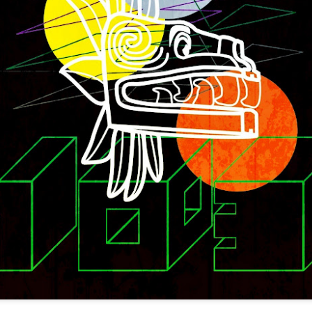
infectious dance grooves w
band's now twenty year exi
Show Preview: Ibeyi
Culture Remixed 376
MAR
JUL
9
29
Kicks Off Their North
with Ghetto Palm
American Tour in Los
Sounds
Angeles 3/10 at The
We are back! Happy to return with
Regent
a new podcast after a long time
off. Ghetto Palm Sounds return to
Ibeyi launch their North American
the show featuring interviews with
tour in Los Angeles on March 10th