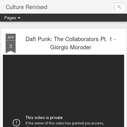
Culture Remixed
Pages
Daft Punk: The Collaborators Pt. 1 -
APR
3
Giorgio Moroder