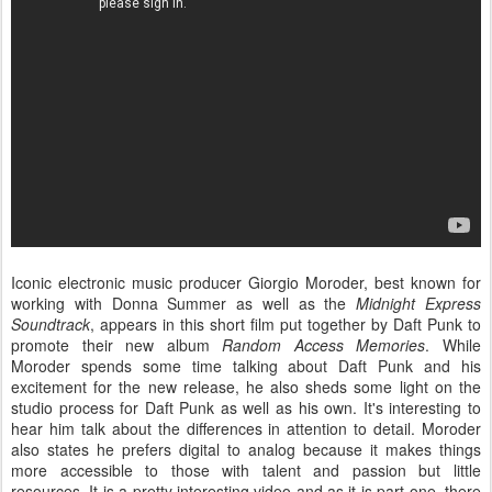
Iconic electronic music producer Giorgio Moroder, best known for
working with Donna Summer as well as the
Midnight Express
Soundtrack
, appears in this short film put together by Daft Punk to
promote their new album
Random Access Memories
. While
Moroder spends some time talking about Daft Punk and his
excitement for the new release, he also sheds some light on the
studio process for Daft Punk as well as his own. It's interesting to
hear him talk about the differences in attention to detail. Moroder
also states he prefers digital to analog because it makes things
more accessible to those with talent and passion but little
resources. It is a pretty interesting video and as it is part one, there