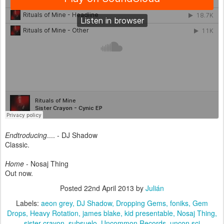
Endtroducing
.... - DJ Shadow
Classic.
Home
- Nosaj Thing
Out now.
Posted
22nd April 2013
by
Julián
Labels:
aeon grey
DJ Shadow
Dropping Gems
foniks
Gem
Drops
Heavy Rotation
james blake
kid presentable
Nosaj Thing
sister crayon
subsuelo
Uncommon Records
uncon sci