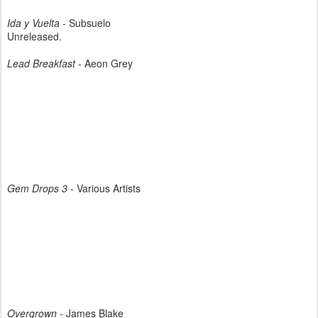
Ida y Vuelta
- Subsuelo
Unreleased.
Lead Breakfast
- Aeon Grey
Gem Drops 3
- Various Artists
Overgrown
- James Blake