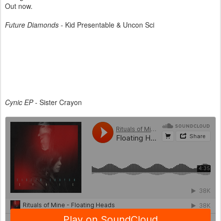
Out now.
Future Diamonds
- Kid Presentable & Uncon Sci
Cynic EP
- Sister Crayon