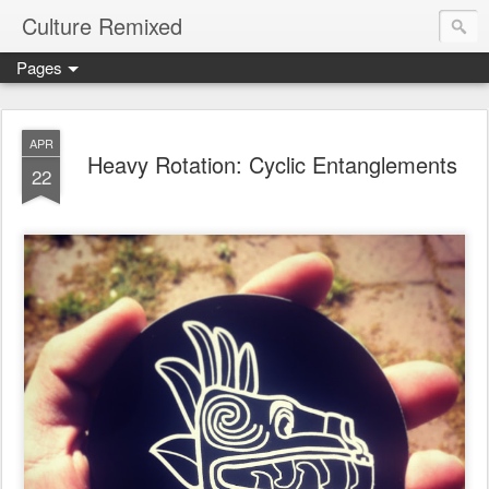
Culture Remixed
Pages
APR
Heavy Rotation: Cyclic Entanglements
22