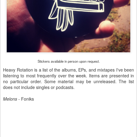
Stickers available in person upon request.
Heavy Rotation is a list of the albums, EPs, and mixtapes I've been
listening to most frequently over the week. Items are presented in
no particular order. Some material may be unreleased. The list
does not include singles or podcasts.
Melons
- Foniks