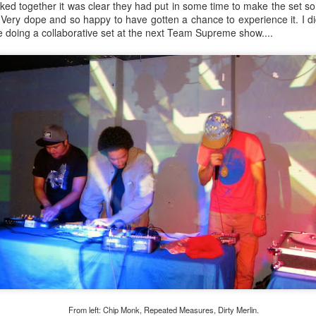
ked together it was clear they had put in some time to make the set 
 Very dope and so happy to have gotten a chance to experience it. I 
be doing a collaborative set at the next Team Supreme show....
Culture Remixed 368
OV
26
Wall to wall new releases on episode 368. We begin with new
Teebs and go from there.
ank you all for listening. Remember to listen live on radioespacio.org
n Saturdays from 6-8pm Los Angeles time.
Steven Lee Moya on Culture Remixed 367
CT
24
Steven Lee Moya returns to the show for episode 367. He returns
to the radioespacio.org studio at Espacio 1839 during his LA visit
rom San Antonio. After a mellow warm up set from me including some
w releases, we get down to an interview before he does an all 45s DJ
et. Steven Lee Moya features the sounds of his Havana Hi Fi
sidency Thursday nights in San Antonio. These sounds include latin
ul and funk, cumbia, and world beats.
From left: Chip Monk, Repeated Measures, Dirty Merlin.