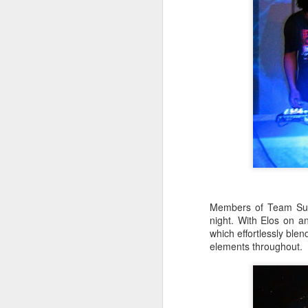
J
Th
m
J
Members of Team Supr
night. With Elos on 
which effortlessly blen
he
elements throughout.
se
37
Th