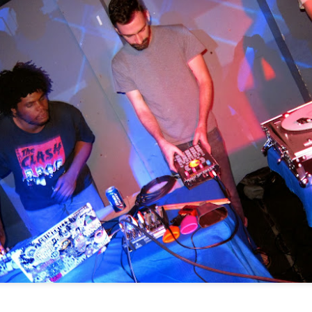
ore great shows.
sten to the original mix below.
Culture Remixed 370
AN
13
First show of 2020 is a combination of old and new beats from all
over the world. I run down the tracks during the set.
70: new year, new beats
ank you for listening, Be sure to check out radioespacio.org for more
hows.
Culture Remixed 369
EC
17
Episode 369 with new music from start to finish.
ank you for listening. Be sure to check out radioespacio.org for more
reat shows.