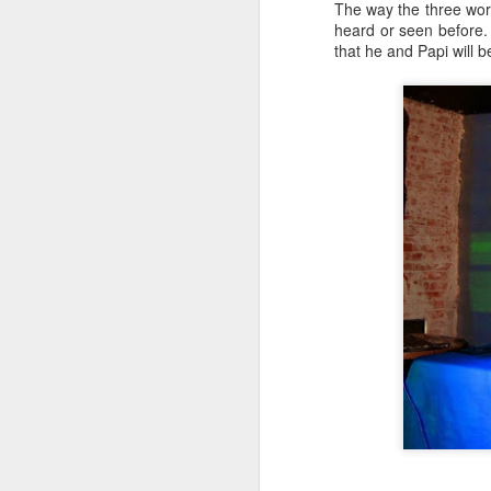
The way the three wor
heard or seen before.
that he and Papi will 
N
Th
o
O
f
ne
s
re
so