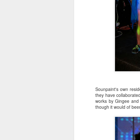
M
37
Th
M
Sounpaint's own resid
they have collaborated
works by Gingee and 
though it would of bee
Th