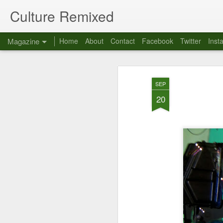
Culture Remixed
Magazine
Home
About
Contact
Facebook
Twitter
Inst
SEP
20