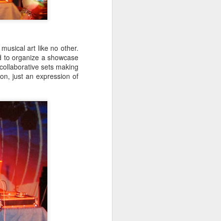
hich have captivated audiences for the
stence.
usical art like no other.
d to organize a showcase
collaborative sets making
on, just an expression of
Review: Ramas by El
MAR
30
Buho
Ramas is the third full length
release from the Paris based
DJ/Producer El Búho. Released
on March 27, 2020 on
Wonderwheel Recordings Búho is