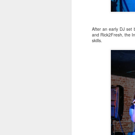
sampler and instrument have
designated April 4th (4/04) as an
M
occasion to celebrate the device's
impact on music production. 404
Day has also taken a particular
“I
After an early DJ set
meaning in Los Angeles because
ac
and Rick2Fresh, the In
of the legacy of Ras G.
yo
skills.
NO
It is hard to talk about the Roland
m
404, and Poobah Records for that
matter, without talking about Ras
G.
M
37
Th