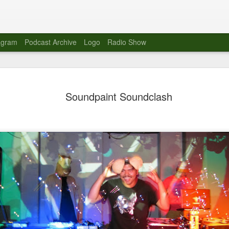
agram
Podcast Archive
Logo
Radio Show
Novalima 
AUG
Soundpaint Soundclash
10
Lounge, Lo
Novalima kicked off their U
2023. The band played in fr
Moroccan Lounge on the bor
Heights.
The evening started with a
band as guests for his glob
The performance was a wel
favorites showcasing the ba
Novalima are known for thei
electronic sounds. This ba