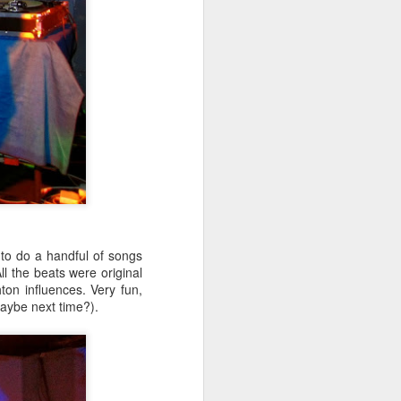
to do a handful of songs
l the beats were original
n influences. Very fun,
aybe next time?).