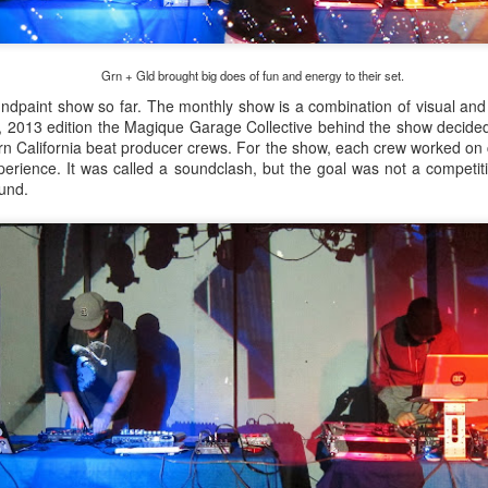
infectious dance grooves w
band's now twenty year exi
Grn + Gld brought big does of fun and energy to their set.
ndpaint show so far. The monthly show is a combination of visual and m
 2013 edition the Magique Garage Collective behind the show decide
ern California beat producer crews. For the show, each crew worked on 
perience. It was called a soundclash, but the goal was not a competiti
und.
Show Preview: Ibeyi
Culture Remixed 376
MAR
JUL
9
29
Kicks Off Their North
with Ghetto Palm
American Tour in Los
Sounds
Angeles 3/10 at The
We are back! Happy to return with
Regent
a new podcast after a long time
off. Ghetto Palm Sounds return to
Ibeyi launch their North American
the show featuring interviews with
tour in Los Angeles on March 10th