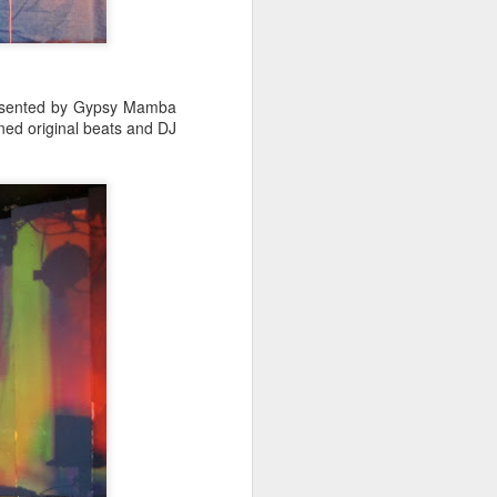
Spanish for owl, and ramas
means branches. These names
reflect E Búho’s interests both
musically and as an
environmental activists. This
presented by Gypsy Mamba
album represents both a
ined original beats and DJ
continuation and departure. Put
simply, he is branching out with
this album.
El Búho has a strong connection
to the Latin American electronic
scene and the album reflects this.