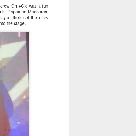
t crew Grn+Gld was a fun
onk, Repeated Measures,
layed their set the crew
to the stage.