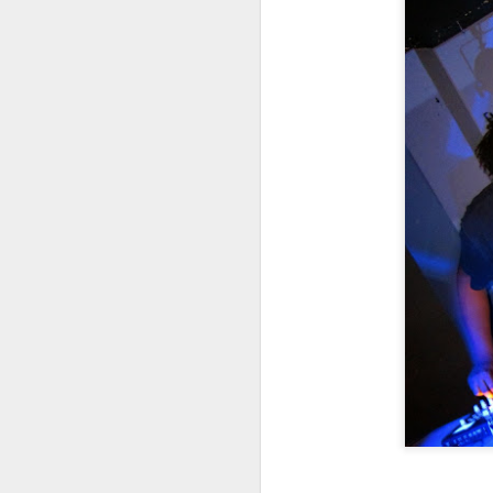
m
Li
J
3
Th
s
D
Th
g