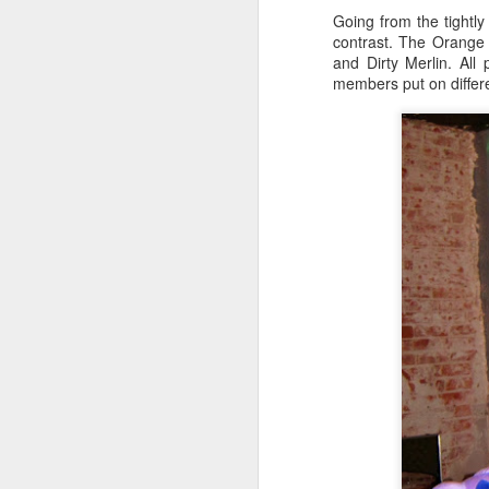
Going from the tightl
Th
contrast. The Orange
and Dirty Merlin. All
O
members put on differ
Th
O
Th
36