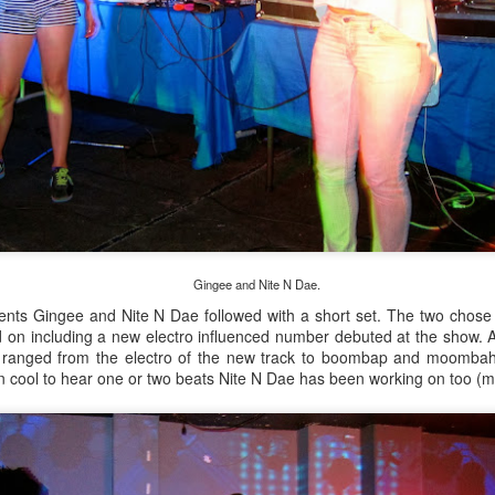
Culture Remixed 374
AR
10
Episode 374. More new beats to check out. Go to
radioespacio.org for more great shows.
4: Proud of You - 2.29.20
ank you all for listening.
Gingee and Nite N Dae.
Culture Remixed 373
AR
ents Gingee and Nite N Dae followed with a short set. The two chose 
10
Episode 373. Lots of new music. Enjoy. Check out
 on including a new electro influenced number debuted at the show. Al
radioespacio.org for more great shows.
ranged from the electro of the new track to boombap and moombahto
n cool to hear one or two beats Nite N Dae has been working on too (m
ank you all for listening.