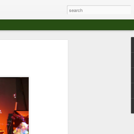
at The Moroccan
s Angeles.
S tour in Los Angeles on August 3rd,
ont of an enthusiastic crowd at The
der between the Arts District and Boyle
 DJ set by Jeremy Sole, who had the
al bass dance night Le Frique Sonique.
l paced blend of new songs and fan
nd's infectious energy.
r unique mix of Afro-Peruvian and
se of musical fusion has served up