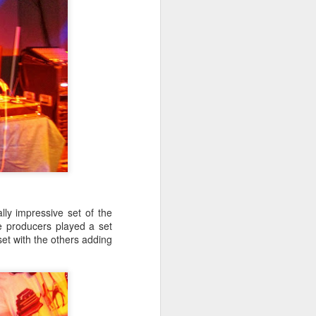
ly impressive set of the
e producers played a set
set with the others adding