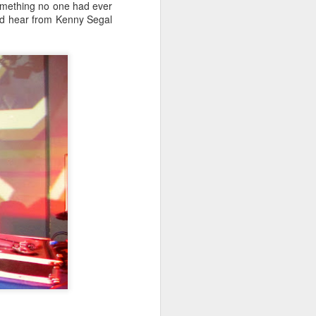
something no one had ever
did hear from Kenny Segal