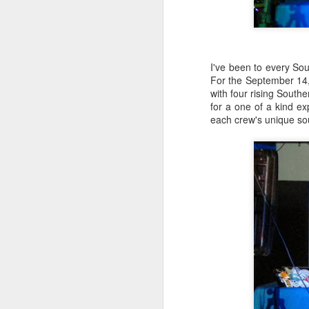
I've been to every Sou
For the September 14,
with four rising South
for a one of a kind ex
each crew's unique so
404 Day at Poobah
APR
6
Records
On April 24th, 2023 the Los
Angeles beat community came
together at Poobah Records in
Pasadena. For a few years now
fans of Roland's 404 electronic