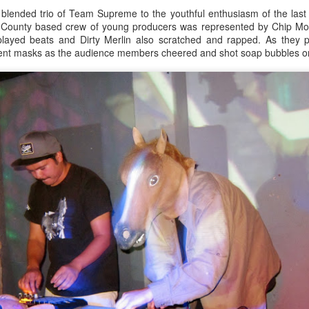
y blended trio of Team Supreme to the youthful enthusiasm of the las
ank you all for listening.
 County based crew of young producers was represented by Chip M
 played beats and Dirty Merlin also scratched and rapped. As they p
Culture Remixed 366
CT
ent masks as the audience members cheered and shot soap bubbles on
23
Episode 366 recorded live at radioespacio.org.
ank you all for listening.
Culture Remixed 365
CT
22
Episode 365 recorded on 9.21.19 at radioespacio.org.
anks for listening.
5: Solar Returns.