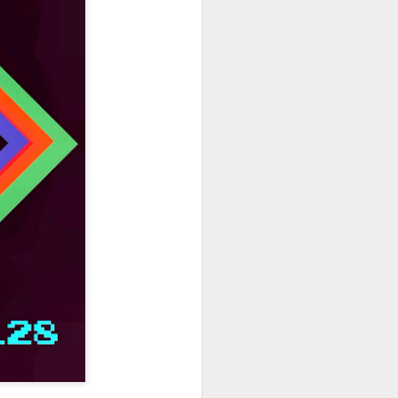
hich have captivated audiences for the
stence.
Review: Ramas by El
MAR
30
Buho
Ramas is the third full length
release from the Paris based
DJ/Producer El Búho. Released
on March 27, 2020 on
Wonderwheel Recordings Búho is