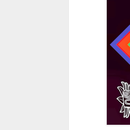
404 Day at Poobah
APR
6
Records
On April 24th, 2023 the Los
Angeles beat community came
together at Poobah Records in
Pasadena. For a few years now
fans of Roland's 404 electronic