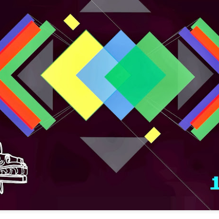
infectious dance grooves w
band's now twenty year exi
Show Preview: Ibeyi
Culture Remixed 376
MAR
JUL
9
29
Kicks Off Their North
with Ghetto Palm
American Tour in Los
Sounds
Angeles 3/10 at The
We are back! Happy to return with
Regent
a new podcast after a long time
off. Ghetto Palm Sounds return to
Ibeyi launch their North American
the show featuring interviews with
tour in Los Angeles on March 10th