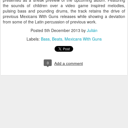
presented as a sneak preview of the upcoming album. Featuring
the sounds of children over a video game inspired melodies,
pulsing bass and pounding drums, the track retains the drive of
previous Mexicans With Guns releases while showing a deviation
from some of the Latin percussion of previous work.
Posted
5th December 2013
by
Julián
Labels:
Bass
Beats
Mexicans With Guns
0
Add a comment