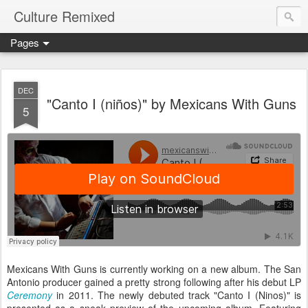
Culture Remixed
Pages
DEC
"Canto I (niños)" by Mexicans With Guns
5
Mexicans With Guns is currently working on a new album. The San
Antonio producer gained a pretty strong following after his debut LP
Ceremony
in 2011. The newly debuted track "Canto I (Ninos)" is