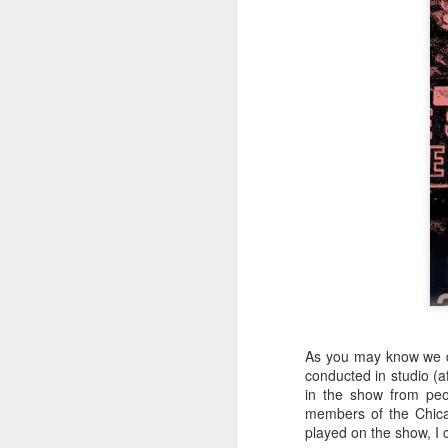
404 Day at Poobah
APR
6
Records
As you may know we 
On April 24th, 2023 the Los
conducted in studio (af
Angeles beat community came
in the show from peo
together at Poobah Records in
members of the Chica
Pasadena. For a few years now
played on the show, I c
fans of Roland's 404 electronic