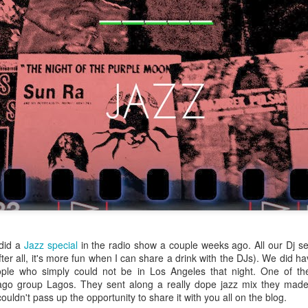
infectious dance grooves w
band's now twenty year exi
Show Preview: Ibeyi
Culture Remixed 376
MAR
JUL
9
29
Kicks Off Their North
with Ghetto Palm
American Tour in Los
Sounds
did a
Jazz special
in the radio show a couple weeks ago. All our Dj se
ter all, it's more fun when I can share a drink with the DJs). We did ha
Angeles 3/10 at The
We are back! Happy to return with
ple who simply could not be in Los Angeles that night. One of t
Regent
a new podcast after a long time
go group Lagos. They sent along a really dope jazz mix they made 
off. Ghetto Palm Sounds return to
Ibeyi launch their North American
ouldn't pass up the opportunity to share it with you all on the blog.
the show featuring interviews with
tour in Los Angeles on March 10th