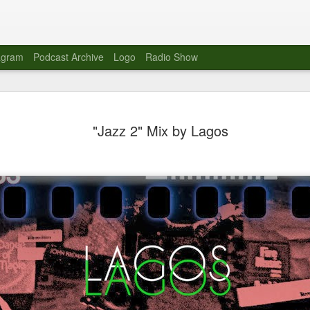
agram
Podcast Archive
Logo
Radio Show
Novalima 
AUG
"Jazz 2" Mix by Lagos
10
Lounge, Lo
Novalima kicked off their U
2023. The band played in fr
Moroccan Lounge on the bor
Heights.
The evening started with a
band as guests for his glob
The performance was a wel
favorites showcasing the ba
Novalima are known for thei
electronic sounds. This ba