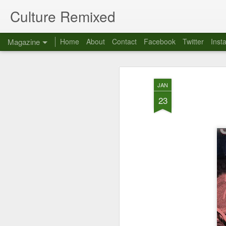
Culture Remixed
Magazine
Home
About
Contact
Facebook
Twitter
Inst
JAN
23