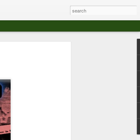
at The Moroccan
s Angeles.
S tour in Los Angeles on August 3rd,
ont of an enthusiastic crowd at The
der between the Arts District and Boyle
 DJ set by Jeremy Sole, who had the
al bass dance night Le Frique Sonique.
l paced blend of new songs and fan
nd's infectious energy.
r unique mix of Afro-Peruvian and
se of musical fusion has served up