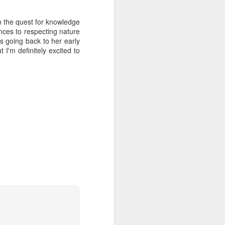
hich have captivated audiences for the
stence.
on the quest for knowledge
ences to respecting nature
cs going back to her early
 I'm definitely excited to
Review: Ramas by El
MAR
30
Buho
Ramas is the third full length
release from the Paris based
DJ/Producer El Búho. Released
on March 27, 2020 on
Wonderwheel Recordings Búho is