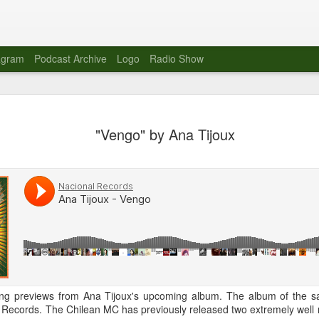
agram
Podcast Archive
Logo
Radio Show
Novalima 
AUG
"Vengo" by Ana Tijoux
10
Lounge, Lo
Novalima kicked off their U
2023. The band played in fr
Moroccan Lounge on the bor
Heights.
The evening started with a
band as guests for his glob
The performance was a wel
favorites showcasing the ba
 song previews from Ana Tijoux's upcoming album. The album of the
Novalima are known for thei
 Records. The Chilean MC has previously released two extremely well 
electronic sounds. This ba