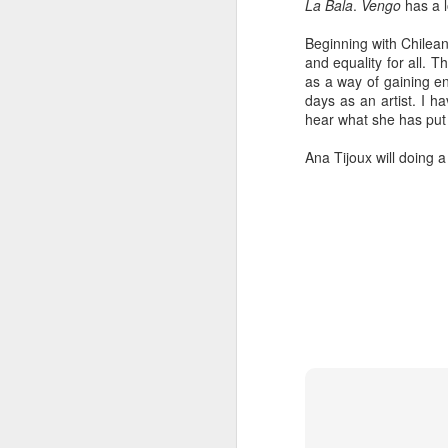
La Bala
.
Vengo
has a l
Beginning with Chilean
and equality for all. T
as a way of gaining en
days as an artist. I h
hear what she has put 
Ana Tijoux will doing 
404 Day at Poobah
APR
6
Records
On April 24th, 2023 the Los
Angeles beat community came
together at Poobah Records in
Pasadena. For a few years now
fans of Roland's 404 electronic