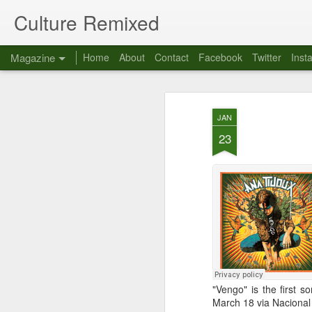
Culture Remixed
Magazine
Home
About
Contact
Facebook
Twitter
Inst
JAN
23
"Vengo" is the first
March 18 via Nacional