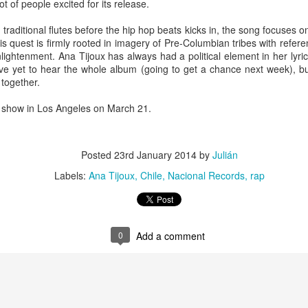
ot of people excited for its release.
infectious dance grooves w
band's now twenty year exi
 traditional flutes before the hip hop beats kicks in, the song focuses 
his quest is firmly rooted in imagery of Pre-Columbian tribes with refer
lightenment. Ana Tijoux has always had a political element in her lyri
ave yet to hear the whole album (going to get a chance next week), but
together.
a show in Los Angeles on March 21.
Posted
23rd January 2014
by
Julián
Labels:
Ana Tijoux
Chile
Nacional Records
rap
Show Preview: Ibeyi
Culture Remixed 376
MAR
JUL
9
29
Kicks Off Their North
with Ghetto Palm
0
Add a comment
American Tour in Los
Sounds
Angeles 3/10 at The
We are back! Happy to return with
Regent
a new podcast after a long time
off. Ghetto Palm Sounds return to
Ibeyi launch their North American
the show featuring interviews with
tour in Los Angeles on March 10th