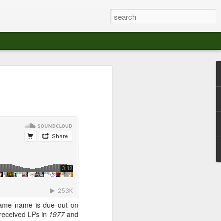
at The Moroccan
s Angeles.
S tour in Los Angeles on August 3rd,
ont of an enthusiastic crowd at The
der between the Arts District and Boyle
 DJ set by Jeremy Sole, who had the
al bass dance night Le Frique Sonique.
l paced blend of new songs and fan
nd's infectious energy.
 same name is due out on
r unique mix of Afro-Peruvian and
received LPs in
1977
and
se of musical fusion has served up