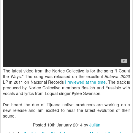
The latest video from the Nortec Collective is for the song "I Count
the Ways." The song was released on the excellent
Bulevar 2000
LP in 2011 on Nacional Records
I reviewed at the time
. The track is
produced by Nortec Collective members Bostich and Fussible with
vocals and lyrics from Loquat singer Kylee Swenson.
I've heard the duo of Tijuana native producers are working on a
new release and am excited to hear the latest evolution of their
sound.
Posted
10th January 2014
by
Julián