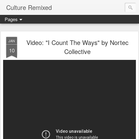
Culture Remixed
Pages
Video: "I Count The Ways" by Nortec
JAN
10
Collective