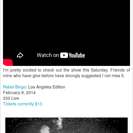
I'm pretty excited to check out the show this Saturday. Friends of
mine who have give before have strongly suggested I not miss it.
Rebel Bingo
: Los Angeles Edition
February 8, 2014
333 Live
Tickets currently $13