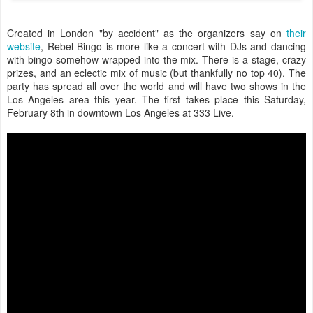
Created in London "by accident" as the organizers say on
their
website
, Rebel Bingo is more like a concert with DJs and dancing
with bingo somehow wrapped into the mix. There is a stage, crazy
prizes, and an eclectic mix of music (but thankfully no top 40). The
party has spread all over the world and will have two shows in the
Los Angeles area this year. The first takes place this Saturday,
February 8th in downtown Los Angeles at 333 Live.