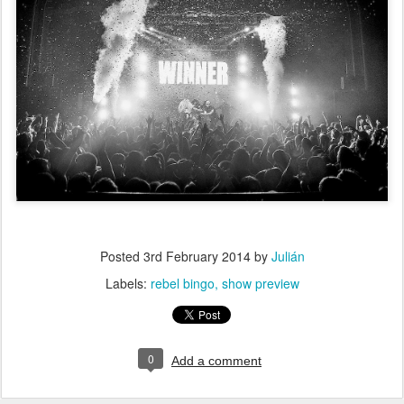
Posted
3rd February 2014
by
Julián
Labels:
rebel bingo
show preview
0
Add a comment