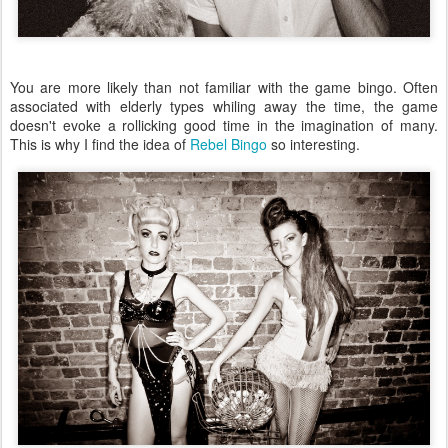
You are more likely than not familiar with the game bingo. Often
associated with elderly types whiling away the time, the game
doesn't evoke a rollicking good time in the imagination of many.
This is why I find the idea of
Rebel Bingo
so interesting.