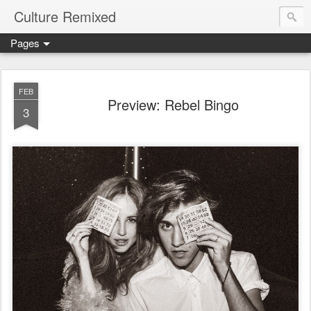
Culture Remixed
Pages
FEB
Preview: Rebel Bingo
3