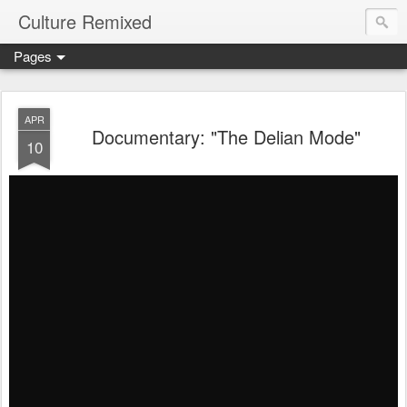
Culture Remixed
Pages
APR
Documentary: "The Delian Mode"
10