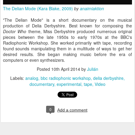
The Delian Mode (Kara Blake, 2009)
by
anaimiaktion
"The Delian Mode" is a short documentary on the musical
production of Delia Derbyshire. Best known for composing the
Doctor Who
theme, Miss Derbyshire produced numerous original
pieces between the late 1950s to early 1970s at the BBC's
Radiophonic Workshop. She worked primarily with tape, recording
found sounds manipulating them in a multitude of ways to get her
desired results. She began making music before the era of
computers or even synthesizers.
Posted
10th April 2014
by
Julián
Labels:
analog
bbc radiophonic workshop
delia derbyshire
documentary
experimental
tape
Video
0
Add a comment