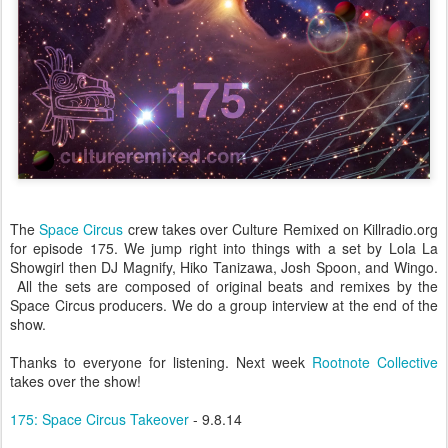
The
Space Circus
crew takes over Culture Remixed on Killradio.org
for episode 175. We jump right into things with a set by Lola La
Showgirl then DJ Magnify, Hiko Tanizawa, Josh Spoon, and Wingo.
All the sets are composed of original beats and remixes by the
Space Circus producers. We do a group interview at the end of the
show.
Thanks to everyone for listening. Next week
Rootnote Collective
takes over the show!
175: Space Circus Takeover
- 9.8.14