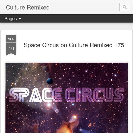
Culture Remixed
Pages
SEP
Space Circus on Culture Remixed 175
10