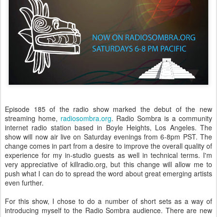
Episode 185 of the radio show marked the debut of the new
streaming home,
radiosombra.org
. Radio Sombra is a community
internet radio station based in Boyle Heights, Los Angeles. The
show will now air live on Saturday evenings from 6-8pm PST. The
change comes in part from a desire to improve the overall quality of
experience for my in-studio guests as well in technical terms. I'm
very appreciative of killradio.org, but this change will allow me to
push what I can do to spread the word about great emerging artists
even further.
For this show, I chose to do a number of short sets as a way of
introducing myself to the Radio Sombra audience. There are new