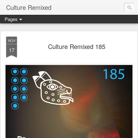
Culture Remixed
Pages
NOV
Culture Remixed 185
17