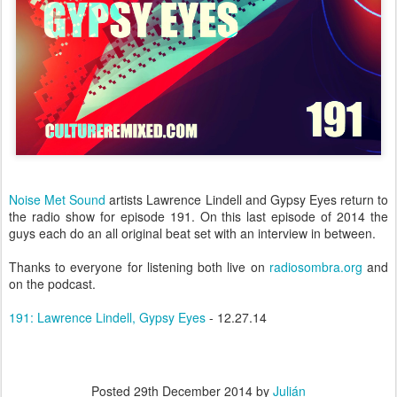
Noise Met Sound
artists Lawrence Lindell and Gypsy Eyes return to
the radio show for episode 191. On this last episode of 2014 the
guys each do an all original beat set with an interview in between.
Thanks to everyone for listening both live on
radiosombra.org
and
on the podcast.
191: Lawrence Lindell, Gypsy Eyes
- 12.27.14
Posted
29th December 2014
by
Julián