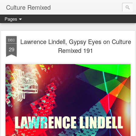
Culture Remixed
Pages
Lawrence Lindell, Gypsy Eyes on Culture
DEC
29
Remixed 191