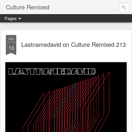
Culture Remixed
Pages
JUL
Lastnamedavid on Culture Remixed 213
13