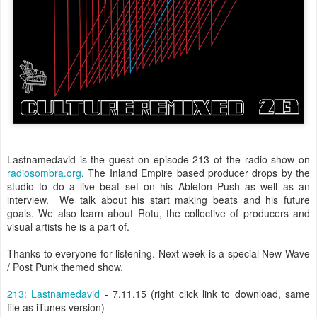
Lastnamedavid is the guest on episode 213 of the radio show on
radiosombra.org
. The Inland Empire based producer drops by the
studio to do a live beat set on his Ableton Push as well as an
interview. We talk about his start making beats and his future
goals. We also learn about Rotu, the collective of producers and
visual artists he is a part of.
Thanks to everyone for listening. Next week is a special New Wave
/ Post Punk themed show.
213: Lastnamedavid
- 7.11.15 (right click link to download, same
file as iTunes version)