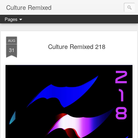
Culture Remixed
Pages
AUG
Culture Remixed 218
31