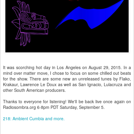
It was scorching hot day in Los Angeles on August 29, 2015. In a
mind over matter move, I chose to focus on some chilled out beats
for the show. There are some new an unreleased tunes by Flako,
Krakaur, Lawrence Le Doux as well as San Ignacio, Lulacruza and
other South American producers.
Thanks to everyone for listening! We'll be back live once again on
Radiosombra.org 6-8pm PDT Saturday, September 5.
218: Ambient Cumbia and more.