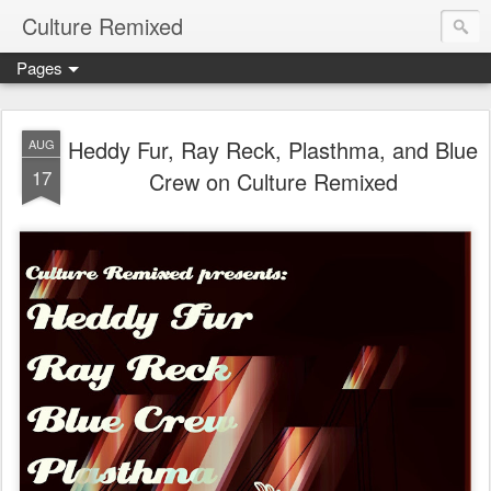
Culture Remixed
Pages
Heddy Fur, Ray Reck, Plasthma, and Blue
AUG
17
Crew on Culture Remixed