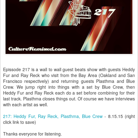
Epissode 217 is a wall to wall guest beats show with guests Heddy
Fur and Ray Reck who visit from the Bay Area (Oakland and San
Francisco respectively) and returning guests Plasthma and Blue
Crew. We jump right into things with a set by Blue Crew, then
Heddy Fur and Ray Reck each do a set before combining for their
last track. Plasthma closes things out. Of course we have interviews
with each artist as well.
217: Heddy Fur, Ray Reck, Plasthma, Blue Crew
- 8.15.15 (right
click link to save)
Thanks everyone for listening.