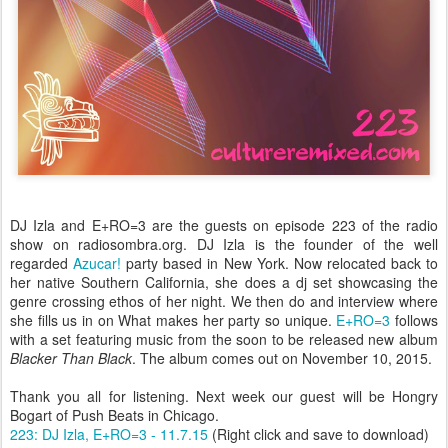
DJ Izla and E+RO=3 are the guests on episode 223 of the radio
show on radiosombra.org. DJ Izla is the founder of the well
regarded
Azucar!
party based in New York. Now relocated back to
her native Southern California, she does a dj set showcasing the
genre crossing ethos of her night. We then do and interview where
she fills us in on What makes her party so unique.
E+RO=3
follows
with a set featuring music from the soon to be released new album
Blacker Than Black
. The album comes out on November 10, 2015.
Thank you all for listening. Next week our guest will be Hongry
Bogart of Push Beats in Chicago.
223: DJ Izla, E+RO=3 - 11.7.15
(Right click and save to download)