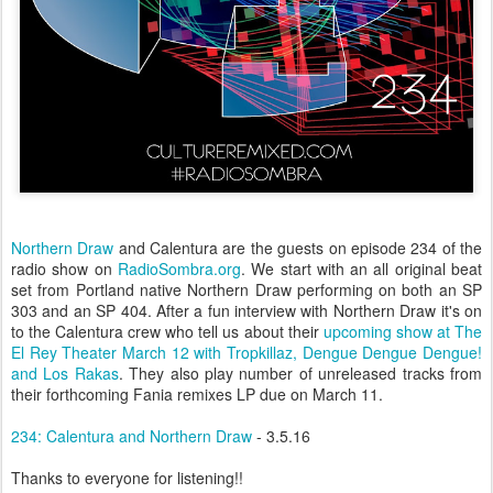
Northern Draw
and Calentura are the guests on episode 234 of the
radio show on
RadioSombra.org
. We start with an all original beat
set from Portland native Northern Draw performing on both an SP
303 and an SP 404. After a fun interview with Northern Draw it's on
to the Calentura crew who tell us about their
upcoming show at The
El Rey Theater March 12 with Tropkillaz, Dengue Dengue Dengue!
and Los Rakas
. They also play number of unreleased tracks from
their forthcoming Fania remixes LP due on March 11.
234: Calentura and Northern Draw
- 3.5.16
Thanks to everyone for listening!!