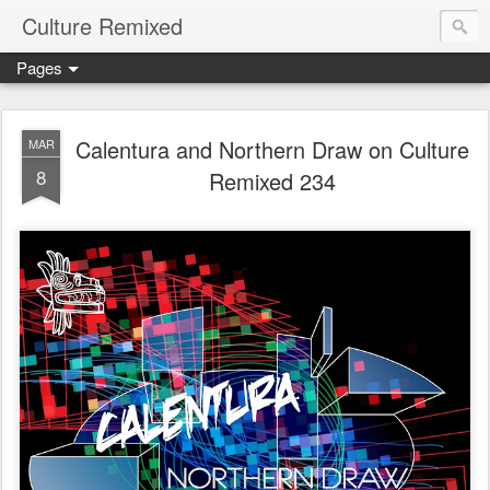
Culture Remixed
Pages
Calentura and Northern Draw on Culture
MAR
8
Remixed 234