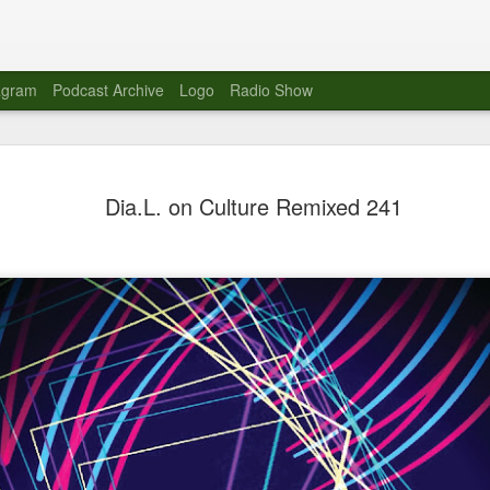
agram
Podcast Archive
Logo
Radio Show
Novalima 
AUG
Dia.L. on Culture Remixed 241
10
Lounge, Lo
Novalima kicked off their U
2023. The band played in fr
Moroccan Lounge on the bor
Heights.
The evening started with a
band as guests for his glob
The performance was a wel
favorites showcasing the ba
Novalima are known for thei
electronic sounds. This ba