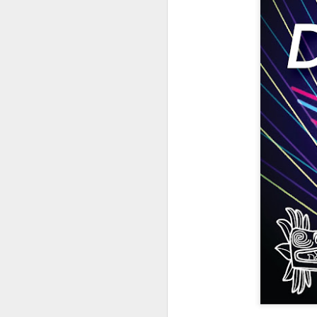
404 Day at Poobah
APR
6
Records
On April 24th, 2023 the Los
Angeles beat community came
together at Poobah Records in
Pasadena. For a few years now
fans of Roland's 404 electronic