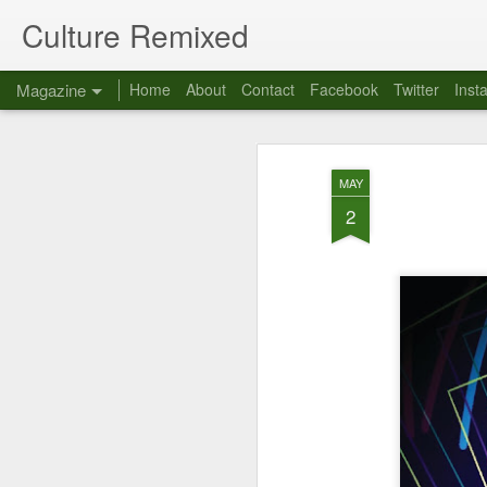
Culture Remixed
Magazine
Home
About
Contact
Facebook
Twitter
Inst
MAY
2