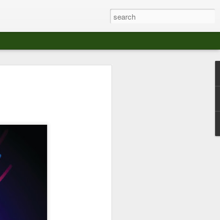
at The Moroccan
s Angeles.
S tour in Los Angeles on August 3rd,
ont of an enthusiastic crowd at The
der between the Arts District and Boyle
 DJ set by Jeremy Sole, who had the
al bass dance night Le Frique Sonique.
l paced blend of new songs and fan
nd's infectious energy.
r unique mix of Afro-Peruvian and
se of musical fusion has served up