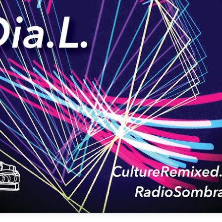
infectious dance grooves w
band's now twenty year exi
Show Preview: Ibeyi
Culture Remixed 376
MAR
JUL
9
29
Kicks Off Their North
with Ghetto Palm
American Tour in Los
Sounds
Angeles 3/10 at The
We are back! Happy to return with
Regent
a new podcast after a long time
off. Ghetto Palm Sounds return to
Ibeyi launch their North American
the show featuring interviews with
tour in Los Angeles on March 10th