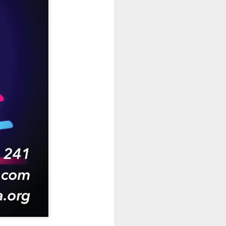
hich have captivated audiences for the
stence.
Review: Ramas by El
MAR
30
Buho
Ramas is the third full length
release from the Paris based
DJ/Producer El Búho. Released
on March 27, 2020 on
Wonderwheel Recordings Búho is