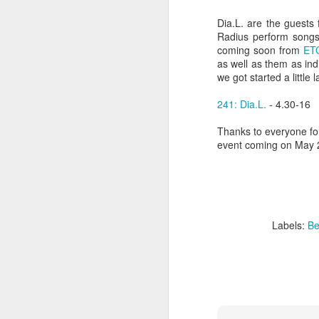
sampler and instrument have
designated April 4th (4/04) as an
Dia.L. are the guests
M
occasion to celebrate the device's
Radius perform songs f
impact on music production. 404
coming soon from
ET
Day has also taken a particular
as well as them as indi
“I
meaning in Los Angeles because
we got started a little l
ac
of the legacy of Ras G.
yo
241: Dia.L.
- 4.30-16
NO
It is hard to talk about the Roland
m
404, and Poobah Records for that
Thanks to everyone for
matter, without talking about Ras
event coming on May 2
G.
M
Labels:
Be
37
Th