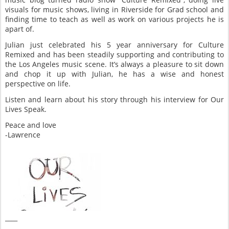
visuals for music shows, living in Riverside for Grad school and
finding time to teach as well as work on various projects he is
apart of.
Julian just celebrated his 5 year anniversary for Culture
Remixed and has been steadily supporting and contributing to
the Los Angeles music scene. It’s always a pleasure to sit down
and chop it up with Julian, he has a wise and honest
perspective on life.
Listen and learn about his story through his interview for Our
Lives Speak.
Peace and love
-Lawrence
____