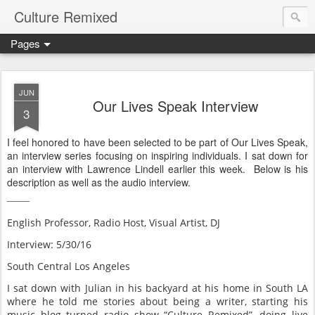
Culture Remixed
Pages
JUN
Our Lives Speak Interview
3
I feel honored to have been selected to be part of Our Lives Speak,
an interview series focusing on inspiring individuals. I sat down for
an interview with Lawrence Lindell earlier this week. Below is his
description as well as the audio interview.
____
English Professor, Radio Host, Visual Artist, DJ
Interview: 5/30/16
South Central Los Angeles
I sat down with Julian in his backyard at his home in South LA
where he told me stories about being a writer, starting his
music blog turned radio show “Culture Remixed”, doing live