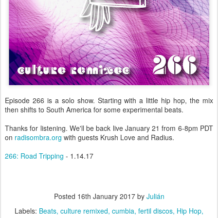
Episode 266 is a solo show. Starting with a little hip hop, the mix
then shifts to South America for some experimental beats.
Thanks for listening. We'll be back live January 21 from 6-8pm PDT
on
radisombra.org
with guests Krush Love and Radius.
266: Road Tripping
- 1.14.17
Posted
16th January 2017
by
Julián
Labels:
Beats
culture remixed
cumbia
fertil discos
Hip Hop