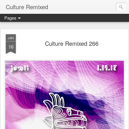
Culture Remixed
Pages
JAN
Culture Remixed 266
16