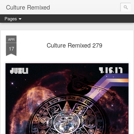
Culture Remixed
Pages
APR
Culture Remixed 279
17