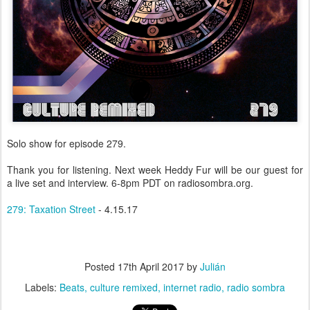
Solo show for episode 279.
Thank you for listening. Next week Heddy Fur will be our guest for
a live set and interview. 6-8pm PDT on radiosombra.org.
279: Taxation Street
- 4.15.17
Posted
17th April 2017
by
Julián
Labels:
Beats
culture remixed
internet radio
radio sombra