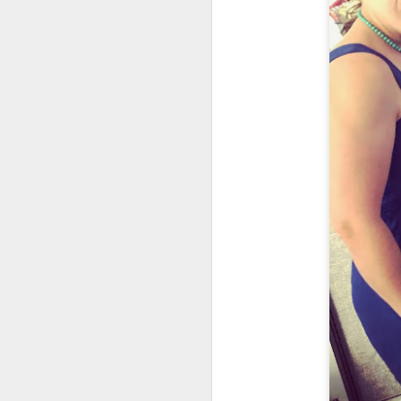
M
37
Th
M
Th