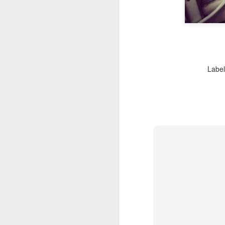
J
Th
m
Labe
J
he
se
37
Th