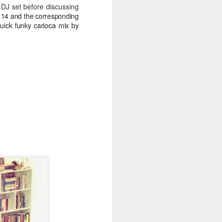
Spanish for owl, and ramas
 DJ set before discussing
means branches. These names
l 14 and the corresponding
reflect E Búho’s interests both
uick funky carioca mix by
musically and as an
environmental activists. This
album represents both a
continuation and departure. Put
simply, he is branching out with
this album.
El Búho has a strong connection
to the Latin American electronic
scene and the album reflects this.