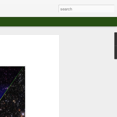
at The Moroccan
s Angeles.
S tour in Los Angeles on August 3rd,
ont of an enthusiastic crowd at The
der between the Arts District and Boyle
 DJ set by Jeremy Sole, who had the
al bass dance night Le Frique Sonique.
l paced blend of new songs and fan
nd's infectious energy.
r unique mix of Afro-Peruvian and
se of musical fusion has served up