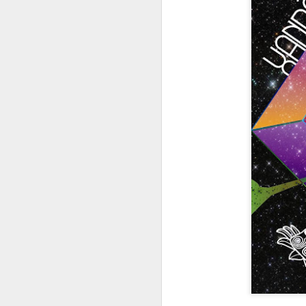
404 Day at Poobah
APR
6
Records
On April 24th, 2023 the Los
Angeles beat community came
together at Poobah Records in
Pasadena. For a few years now
fans of Roland's 404 electronic