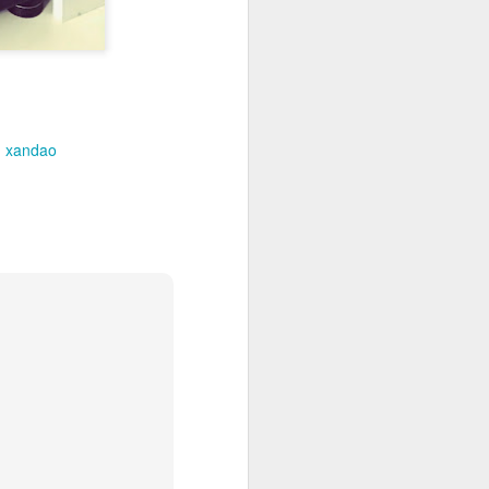
xandao