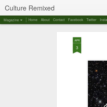
Culture Remixed
Magazine
Home
About
Contact
Facebook
Twitter
Inst
APR
3