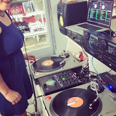
Culture Remixed 374
AR
10
Episode 374. More new beats to check out. Go to
radioespacio.org for more great shows.
4: Proud of You - 2.29.20
ank you all for listening.
Culture Remixed 373
AR
10
Episode 373. Lots of new music. Enjoy. Check out
radioespacio.org for more great shows.
ank you all for listening.