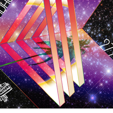
infectious dance grooves w
band's now twenty year exi
Show Preview: Ibeyi
Culture Remixed 376
MAR
JUL
9
29
Kicks Off Their North
with Ghetto Palm
American Tour in Los
Sounds
Angeles 3/10 at The
We are back! Happy to return with
Regent
a new podcast after a long time
off. Ghetto Palm Sounds return to
Ibeyi launch their North American
the show featuring interviews with
tour in Los Angeles on March 10th