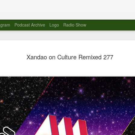
agram
Podcast Archive
Logo
Radio Show
Novalima 
AUG
Xandao on Culture Remixed 277
10
Lounge, Lo
Novalima kicked off their U
2023. The band played in fr
Moroccan Lounge on the bor
Heights.
The evening started with a
band as guests for his glob
The performance was a wel
favorites showcasing the ba
Novalima are known for thei
electronic sounds. This ba