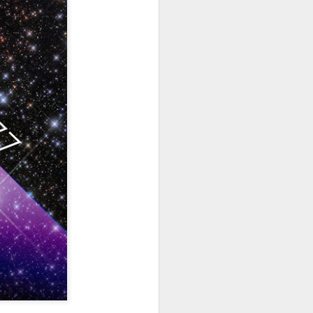
hich have captivated audiences for the
stence.
Review: Ramas by El
MAR
30
Buho
Ramas is the third full length
release from the Paris based
DJ/Producer El Búho. Released
on March 27, 2020 on
Wonderwheel Recordings Búho is