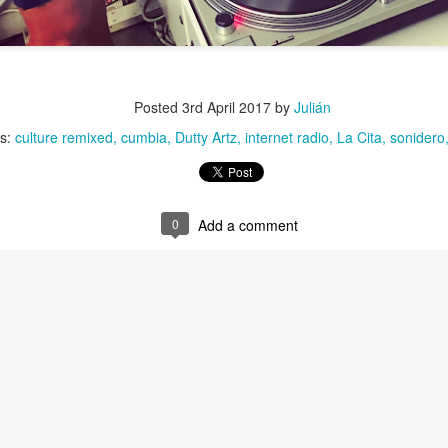
Culture Remixed 372
AN
29
Episode 372. Enjoy.
Posted
3rd April 2017
by
Julián
ank you all for listening. Make sure and visit radioespacio.org for
ore great shows.
ls:
culture remixed
cumbia
Dutty Artz
internet radio
La Cita
sonidero
0
Add a comment
Chee-Bo on Culture Remixed 371
AN
21
Chee-Bo of Ghetto Palm Sounds returns for a very special set.
He reprises his “Caminito a la Villa” mixtape from 2010. For 2020,
 replaces the digital versions of the tracks with vinyl and updates the
t with new additions reflecting the passage of time.
1: Chee-Bo : Caminito a la villa. - 1.18.20
ank you all for listening. Be sure to check out radioespacio.org for