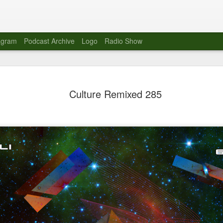
agram
Podcast Archive
Logo
Radio Show
Novalima 
AUG
Culture Remixed 285
10
Lounge, Lo
Novalima kicked off their U
2023. The band played in fr
Moroccan Lounge on the bor
Heights.
The evening started with a
band as guests for his glob
The performance was a wel
favorites showcasing the ba
Novalima are known for thei
electronic sounds. This ba