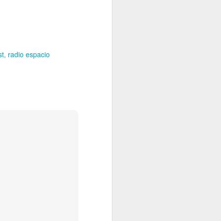
Spanish for owl, and ramas
means branches. These names
reflect E Búho’s interests both
musically and as an
environmental activists. This
album represents both a
st
radio espacio
continuation and departure. Put
simply, he is branching out with
this album.
El Búho has a strong connection
to the Latin American electronic
scene and the album reflects this.