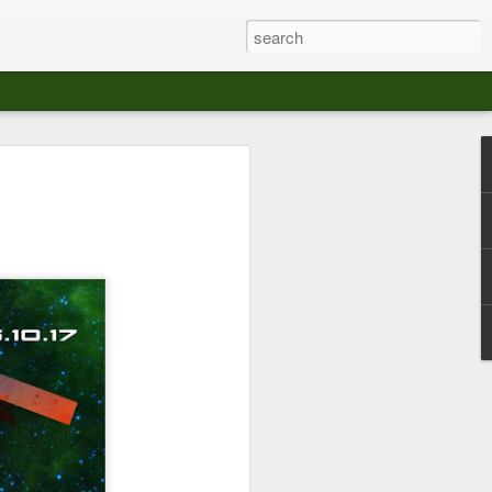
at The Moroccan
s Angeles.
S tour in Los Angeles on August 3rd,
ont of an enthusiastic crowd at The
der between the Arts District and Boyle
 DJ set by Jeremy Sole, who had the
al bass dance night Le Frique Sonique.
l paced blend of new songs and fan
nd's infectious energy.
r unique mix of Afro-Peruvian and
se of musical fusion has served up