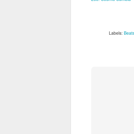
sampler and instrument have
designated April 4th (4/04) as an
M
occasion to celebrate the device's
impact on music production. 404
Day has also taken a particular
“I
meaning in Los Angeles because
Labels:
Beat
ac
of the legacy of Ras G.
yo
NO
It is hard to talk about the Roland
m
404, and Poobah Records for that
matter, without talking about Ras
G.
M
37
Th