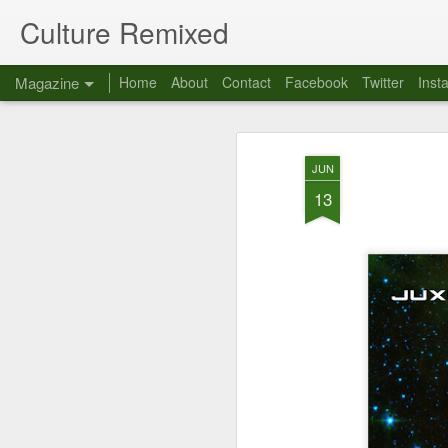
Culture Remixed
Magazine
Home
About
Contact
Facebook
Twitter
Inst
JUN
13