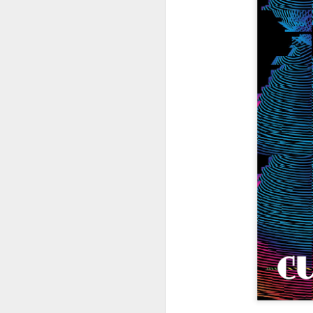
404 Day at Poobah
APR
6
Records
On April 24th, 2023 the Los
Angeles beat community came
together at Poobah Records in
Pasadena. For a few years now
fans of Roland's 404 electronic