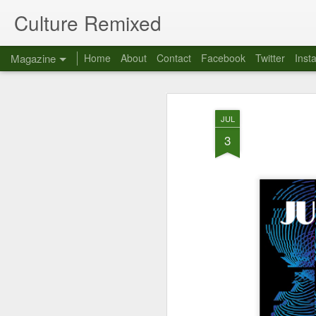
Culture Remixed
Magazine
Home
About
Contact
Facebook
Twitter
Inst
JUL
3