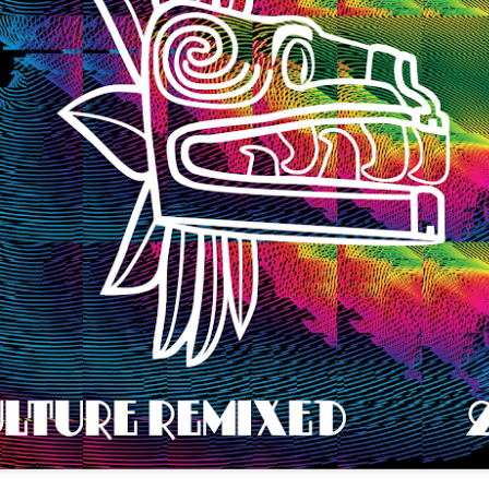
infectious dance grooves w
band's now twenty year exi
Show Preview: Ibeyi
Culture Remixed 376
MAR
JUL
9
29
Kicks Off Their North
with Ghetto Palm
American Tour in Los
Sounds
Angeles 3/10 at The
We are back! Happy to return with
Regent
a new podcast after a long time
off. Ghetto Palm Sounds return to
Ibeyi launch their North American
the show featuring interviews with
tour in Los Angeles on March 10th