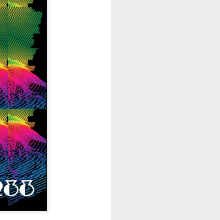
hich have captivated audiences for the
stence.
Review: Ramas by El
MAR
30
Buho
Ramas is the third full length
release from the Paris based
DJ/Producer El Búho. Released
on March 27, 2020 on
Wonderwheel Recordings Búho is