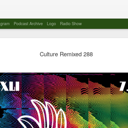
agram
Podcast Archive
Logo
Radio Show
Novalima 
AUG
Culture Remixed 288
10
Lounge, Lo
Novalima kicked off their U
2023. The band played in fr
Moroccan Lounge on the bor
Heights.
The evening started with a
band as guests for his glob
The performance was a wel
favorites showcasing the ba
Novalima are known for thei
electronic sounds. This ba