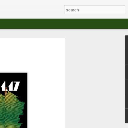
at The Moroccan
s Angeles.
S tour in Los Angeles on August 3rd,
ont of an enthusiastic crowd at The
der between the Arts District and Boyle
 DJ set by Jeremy Sole, who had the
al bass dance night Le Frique Sonique.
l paced blend of new songs and fan
nd's infectious energy.
r unique mix of Afro-Peruvian and
se of musical fusion has served up