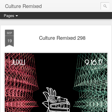
Culture Remixed
Pages
SEP
Culture Remixed 298
19