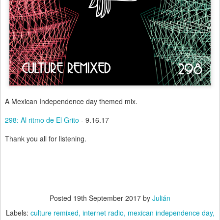
A Mexican Independence day themed mix.
298: Al ritmo de El Grito
- 9.16.17
Thank you all for listening.
Posted
19th September 2017
by
Julián
Labels:
culture remixed
internet radio
mexican independence day