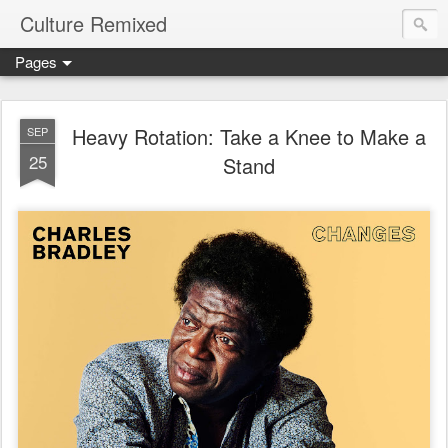
Culture Remixed
Pages
Heavy Rotation: Take a Knee to Make a
SEP
25
Stand