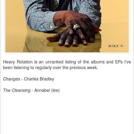
Heavy Rotation is an unranked listing of the albums and EPs I've
been listening to regularly over the previous week.
Changes
- Charles Bradley
The Cleansing
- Annabel (lee)