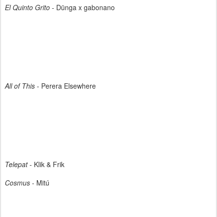
El Quinto Grito
- Dünga x gabonano
All of This
- Perera Elsewhere
Telepat
- Klik & Frik
Cosmus
- Mitú