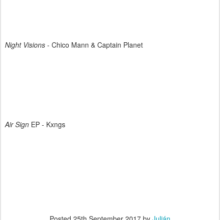
Night Visions
- Chico Mann & Captain Planet
Air Sign
EP - Kxngs
Posted
25th September 2017
by
Julián