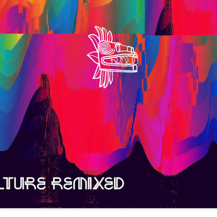
infectious dance grooves w
band's now twenty year exi
Show Preview: Ibeyi
Culture Remixed 376
MAR
JUL
9
29
Kicks Off Their North
with Ghetto Palm
American Tour in Los
Sounds
Angeles 3/10 at The
We are back! Happy to return with
Regent
a new podcast after a long time
off. Ghetto Palm Sounds return to
Ibeyi launch their North American
the show featuring interviews with
tour in Los Angeles on March 10th