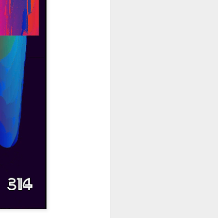
hich have captivated audiences for the
stence.
Review: Ramas by El
MAR
30
Buho
Ramas is the third full length
release from the Paris based
DJ/Producer El Búho. Released
on March 27, 2020 on
Wonderwheel Recordings Búho is