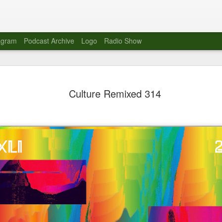
agram
Podcast Archive
Logo
Radio Show
Novalima 
AUG
Culture Remixed 314
10
Lounge, Lo
Novalima kicked off their U
2023. The band played in fr
Moroccan Lounge on the bor
Heights.
The evening started with a
band as guests for his glob
The performance was a wel
favorites showcasing the ba
Novalima are known for thei
electronic sounds. This ba