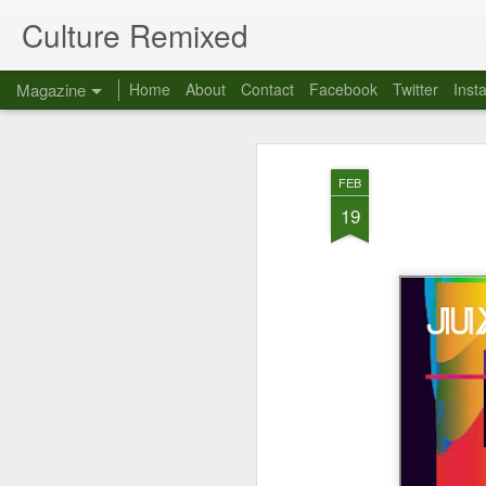
Culture Remixed
Magazine
Home
About
Contact
Facebook
Twitter
Inst
FEB
19