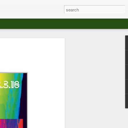
at The Moroccan
s Angeles.
S tour in Los Angeles on August 3rd,
ont of an enthusiastic crowd at The
der between the Arts District and Boyle
 DJ set by Jeremy Sole, who had the
al bass dance night Le Frique Sonique.
l paced blend of new songs and fan
nd's infectious energy.
r unique mix of Afro-Peruvian and
se of musical fusion has served up