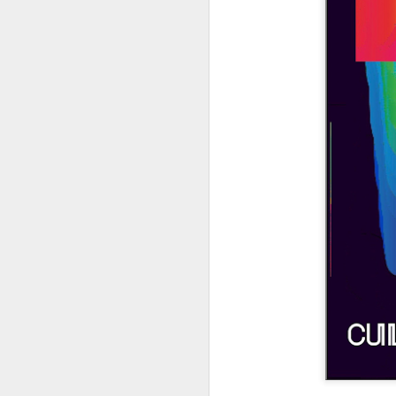
404 Day at Poobah
APR
6
Records
On April 24th, 2023 the Los
Angeles beat community came
together at Poobah Records in
Pasadena. For a few years now
fans of Roland's 404 electronic