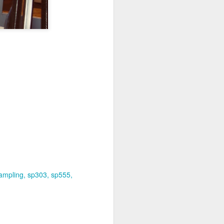
ampling
sp303
sp555