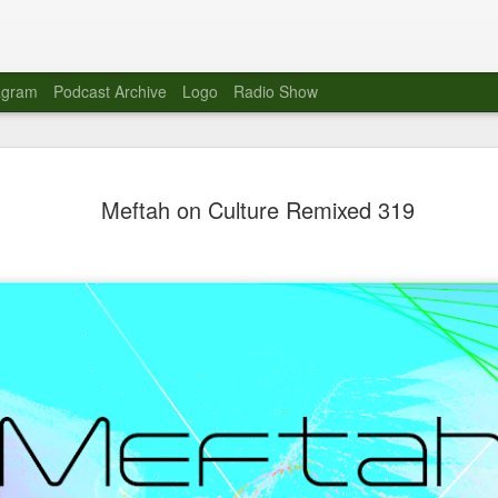
agram
Podcast Archive
Logo
Radio Show
Novalima 
AUG
Meftah on Culture Remixed 319
10
Lounge, Lo
Novalima kicked off their U
2023. The band played in fr
Moroccan Lounge on the bor
Heights.
The evening started with a
band as guests for his glob
The performance was a wel
favorites showcasing the ba
Novalima are known for thei
electronic sounds. This ba