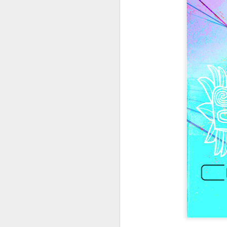
404 Day at Poobah
APR
6
Records
On April 24th, 2023 the Los
Angeles beat community came
together at Poobah Records in
Pasadena. For a few years now
fans of Roland's 404 electronic