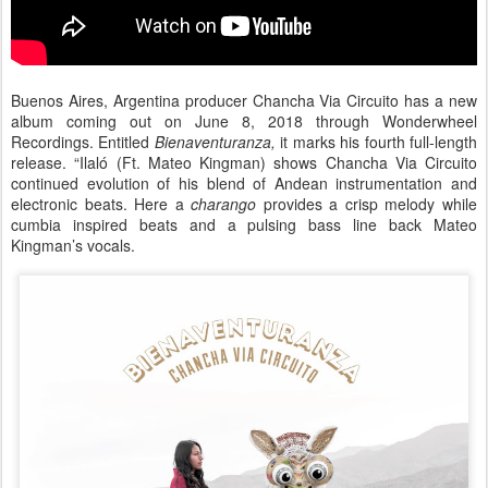
Buenos Aires, Argentina producer Chancha Via Circuito has a new
album coming out on June 8, 2018 through Wonderwheel
Recordings. Entitled
Bienaventuranza,
it marks his fourth full-length
release. “Ilaló (Ft. Mateo Kingman) shows Chancha Via Circuito
continued evolution of his blend of Andean instrumentation and
electronic beats. Here a
charango
provides a crisp melody while
cumbia inspired beats and a pulsing bass line back Mateo
Kingman’s vocals.