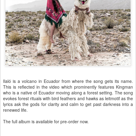
Ilaló is a volcano in Ecuador from where the song gets its name.
This is reflected in the video which prominently features Kingman
who is a native of Ecuador moving along a forest setting. The song
evokes forest rituals with bird feathers and hawks as leitmotif as the
lyrics ask the gods for clarity and calm to get past darkness into a
renewed life.
The full album is available for pre-order now.