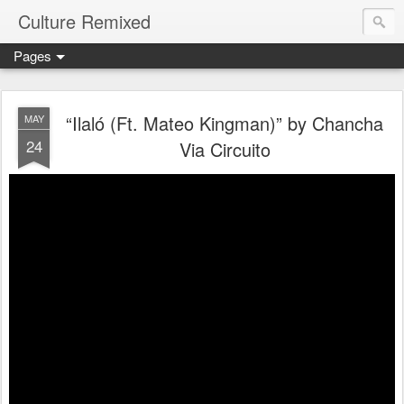
Culture Remixed
Pages
“Ilaló (Ft. Mateo Kingman)” by Chancha
MAY
24
Via Circuito