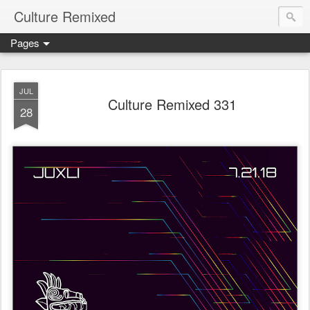
Culture Remixed
Pages
JUL
Culture Remixed 331
28