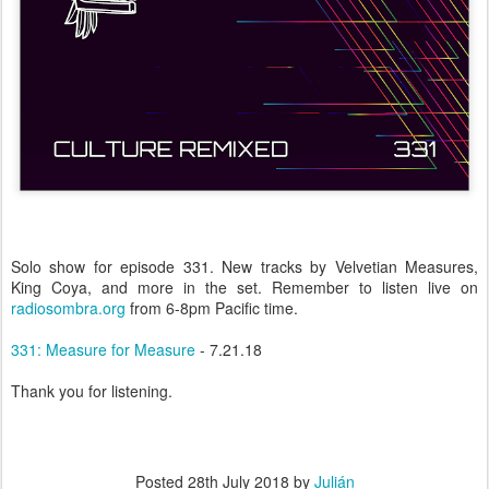
Solo show for episode 331. New tracks by Velvetian Measures,
King Coya, and more in the set. Remember to listen live on
radiosombra.org
from 6-8pm Pacific time.
331: Measure for Measure
- 7.21.18
Thank you for listening.
Posted
28th July 2018
by
Julián