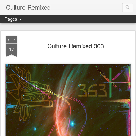
Culture Remixed
Pages
SEP
Culture Remixed 363
17