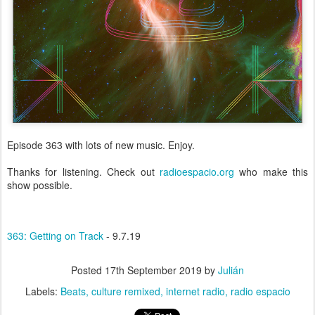
Episode 363 with lots of new music. Enjoy.
Thanks for listening. Check out
radioespacio.org
who make this
show possible.
363: Getting on Track
- 9.7.19
Posted
17th September 2019
by
Julián
Labels:
Beats
culture remixed
internet radio
radio espacio