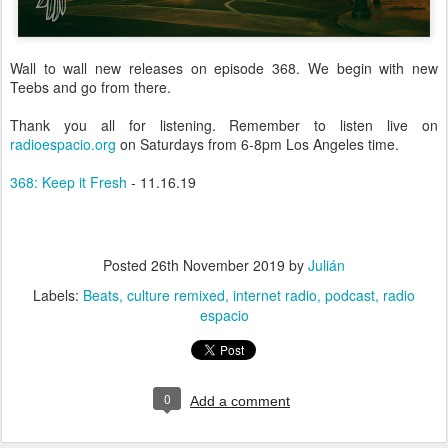
Wall to wall new releases on episode 368. We begin with new
Teebs and go from there.
Thank you all for listening. Remember to listen live on
radioespacio.org
on Saturdays from 6-8pm Los Angeles time.
368: Keep it Fresh
- 11.16.19
Posted
26th November 2019
by
Julián
Labels:
Beats
culture remixed
internet radio
podcast
radio
espacio
0
Add a comment