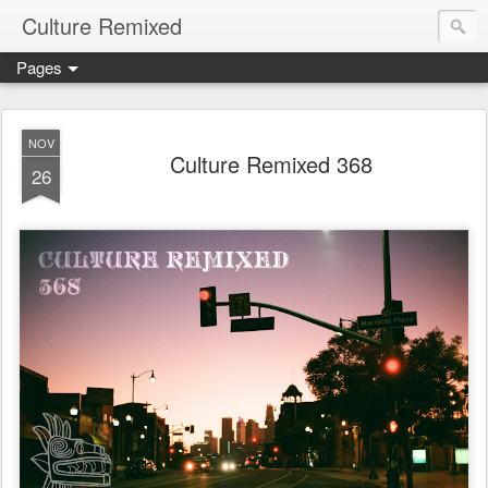
Culture Remixed
Pages
NOV
Culture Remixed 368
26