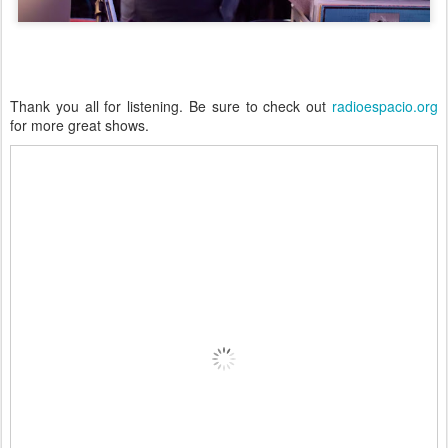
Thank you all for listening. Be sure to check out
radioespacio.org
for more great shows.